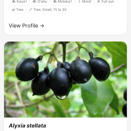
🏝️ Kauaʻi
🏝️ Oʻahu
🏝️ Molokaʻi
💧 Moist
☀️ Full sun
🌿 Tree
📏 Tree, Small, 15 to 30
View Profile →
Alyxia stellata