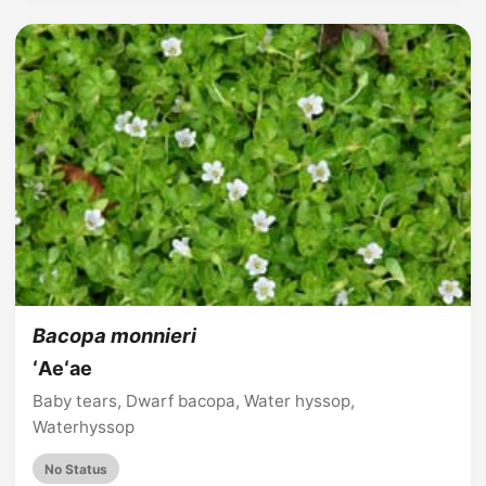
Bacopa monnieri
ʻAeʻae
Baby tears, Dwarf bacopa, Water hyssop,
Waterhyssop
No Status