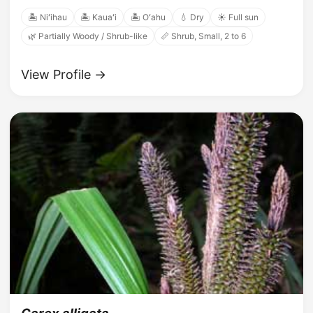
🏝️ Niʻihau
🏝️ Kauaʻi
🏝️ Oʻahu
💧 Dry
☀️ Full sun
🌿 Partially Woody / Shrub-like
📏 Shrub, Small, 2 to 6
View Profile →