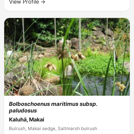
View Profile →
Bolboschoenus maritimus subsp.
paludosus
Kaluhā, Makai
Bulrush, Makai sedge, Saltmarsh bulrush