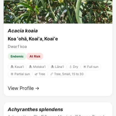
Acacia koaia
Koa ʻohā, Koaiʻa, Koaiʻe
Dwarf koa
Endemic
At Risk
🏝️ Kauaʻi
🏝️ Molokaʻi
🏝️ Lānaʻi
💧 Dry
☀️ Full sun
☀️ Partial sun
🌿 Tree
📏 Tree, Small, 15 to 30
View Profile →
Achyranthes splendens