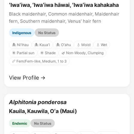
ʻIwaʻiwa, ʻIwaʻiwa hāwai, ʻIwaʻiwa kahakaha
Black maidenhair, Common maidenhair, Maidenhair
fern, Southern maidenhair, Venus' hair fern
Indigenous
No Status
🏝️ Niʻihau
🏝️ Kauaʻi
🏝️ Oʻahu
💧 Moist
💧 Wet
☀️ Partial sun
☀️ Shade
🌿 Non-Woody, Clumping
📏 Fern/Fern-like, Medium, 1 to 3
View Profile →
Alphitonia ponderosa
Kauila, Kauwila, Oʻa (Maui)
Endemic
No Status