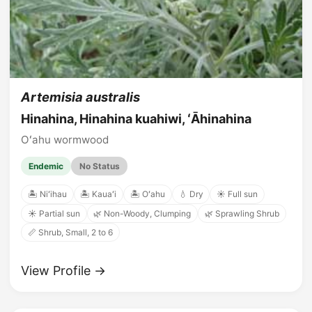
Artemisia australis
Hinahina, Hinahina kuahiwi, ʻĀhinahina
Oʻahu wormwood
Endemic
No Status
🏝️ Niʻihau
🏝️ Kauaʻi
🏝️ Oʻahu
💧 Dry
☀️ Full sun
☀️ Partial sun
🌿 Non-Woody, Clumping
🌿 Sprawling Shrub
📏 Shrub, Small, 2 to 6
View Profile →