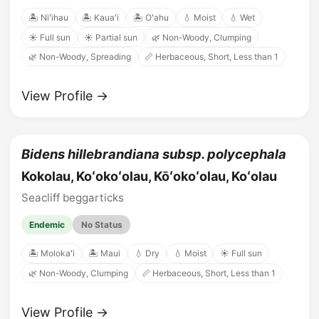
🏝️ Niʻihau
🏝️ Kauaʻi
🏝️ Oʻahu
💧 Moist
💧 Wet
☀️ Full sun
☀️ Partial sun
🌿 Non-Woody, Clumping
🌿 Non-Woody, Spreading
📏 Herbaceous, Short, Less than 1
View Profile →
Bidens hillebrandiana subsp. polycephala
Kokolau, Koʻokoʻolau, Kōʻokoʻolau, Koʻolau
Seacliff beggarticks
Endemic
No Status
🏝️ Molokaʻi
🏝️ Maui
💧 Dry
💧 Moist
☀️ Full sun
🌿 Non-Woody, Clumping
📏 Herbaceous, Short, Less than 1
View Profile →