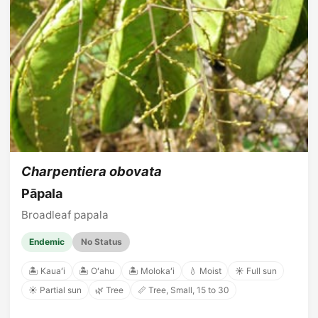
Charpentiera obovata
Pāpala
Broadleaf papala
Endemic
No Status
🏝️ Kauaʻi
🏝️ Oʻahu
🏝️ Molokaʻi
💧 Moist
☀️ Full sun
☀️ Partial sun
🌿 Tree
📏 Tree, Small, 15 to 30