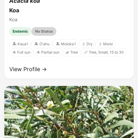
Acacia koa
Koa
Koa
Endemic
No Status
🏝️ Kauaʻi
🏝️ Oʻahu
🏝️ Molokaʻi
💧 Dry
💧 Moist
☀️ Full sun
☀️ Partial sun
🌿 Tree
📏 Tree, Small, 15 to 30
View Profile →