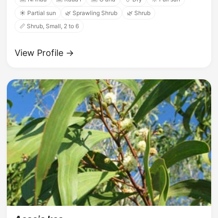
☀️ Partial sun
🌿 Sprawling Shrub
🌿 Shrub
📏 Shrub, Small, 2 to 6
View Profile →