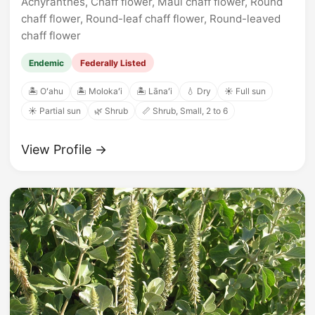
Achyranthes, Chaff flower, Maui chaff flower, Round
chaff flower, Round-leaf chaff flower, Round-leaved
chaff flower
Endemic
Federally Listed
🏝️ Oʻahu
🏝️ Molokaʻi
🏝️ Lānaʻi
💧 Dry
☀️ Full sun
☀️ Partial sun
🌿 Shrub
📏 Shrub, Small, 2 to 6
View Profile →