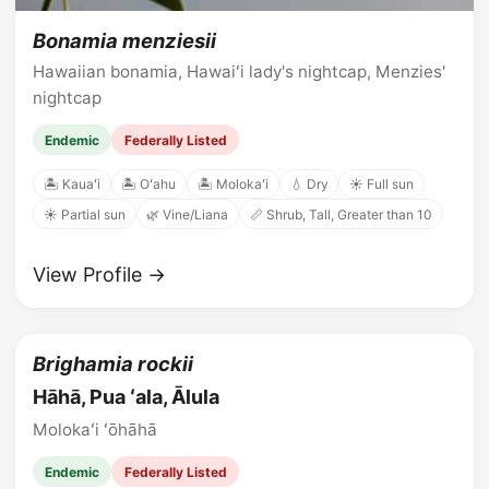
Bonamia menziesii
Hawaiian bonamia, Hawaiʻi lady's nightcap, Menzies'
nightcap
Endemic
Federally Listed
🏝️ Kauaʻi
🏝️ Oʻahu
🏝️ Molokaʻi
💧 Dry
☀️ Full sun
☀️ Partial sun
🌿 Vine/Liana
📏 Shrub, Tall, Greater than 10
View Profile →
Brighamia rockii
Hāhā, Pua ʻala, Ālula
Molokaʻi ʻōhāhā
Endemic
Federally Listed