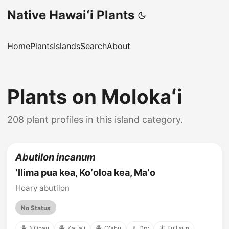
Native Hawaiʻi Plants
Home
Plants
Islands
Search
About
Plants on Molokaʻi
208 plant profiles in this island category.
Abutilon incanum
ʻIlima pua kea, Koʻoloa kea, Maʻo
Hoary abutilon
No Status
🏝️ Niʻihau
🏝️ Kauaʻi
🏝️ Oʻahu
💧 Dry
☀️ Full sun