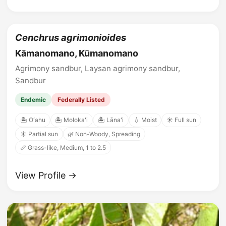
Cenchrus agrimonioides
Kāmanomano, Kūmanomano
Agrimony sandbur, Laysan agrimony sandbur,
Sandbur
Endemic
Federally Listed
🏝️ Oʻahu
🏝️ Molokaʻi
🏝️ Lānaʻi
💧 Moist
☀️ Full sun
☀️ Partial sun
🌿 Non-Woody, Spreading
📏 Grass-like, Medium, 1 to 2.5
View Profile →