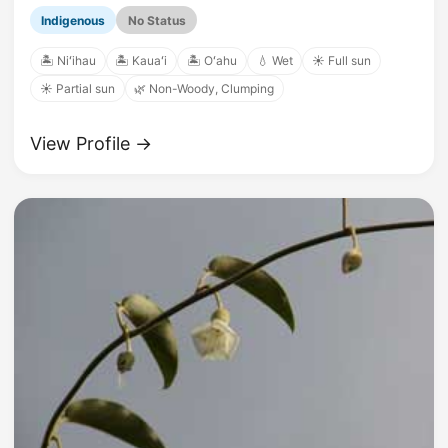
Indigenous
No Status
🏝️ Niʻihau
🏝️ Kauaʻi
🏝️ Oʻahu
💧 Wet
☀️ Full sun
☀️ Partial sun
🌿 Non-Woody, Clumping
View Profile →