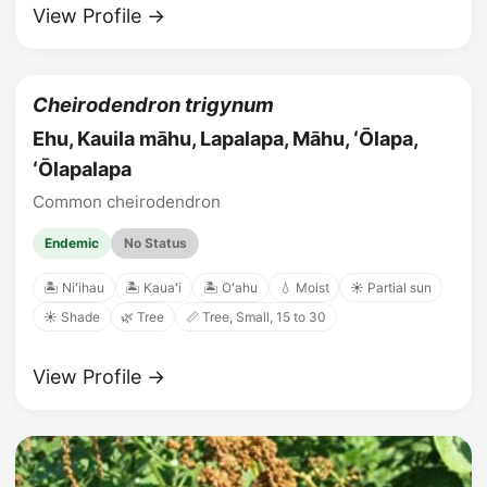
View Profile →
Cheirodendron trigynum
Ehu, Kauila māhu, Lapalapa, Māhu, ʻŌlapa,
ʻŌlapalapa
Common cheirodendron
Endemic
No Status
🏝️ Niʻihau
🏝️ Kauaʻi
🏝️ Oʻahu
💧 Moist
☀️ Partial sun
☀️ Shade
🌿 Tree
📏 Tree, Small, 15 to 30
View Profile →