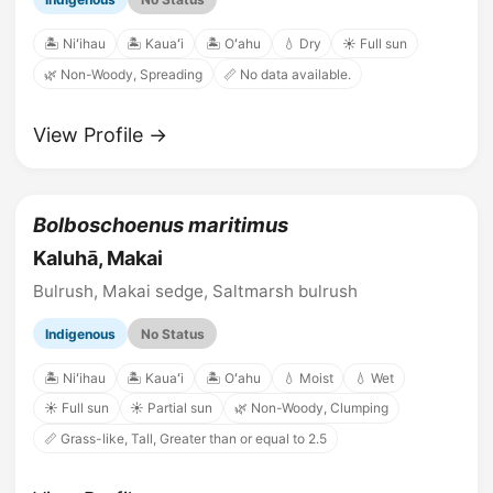
🏝️ Niʻihau
🏝️ Kauaʻi
🏝️ Oʻahu
💧 Dry
☀️ Full sun
🌿 Non-Woody, Spreading
📏 No data available.
View Profile →
Bolboschoenus maritimus
Kaluhā, Makai
Bulrush, Makai sedge, Saltmarsh bulrush
Indigenous
No Status
🏝️ Niʻihau
🏝️ Kauaʻi
🏝️ Oʻahu
💧 Moist
💧 Wet
☀️ Full sun
☀️ Partial sun
🌿 Non-Woody, Clumping
📏 Grass-like, Tall, Greater than or equal to 2.5