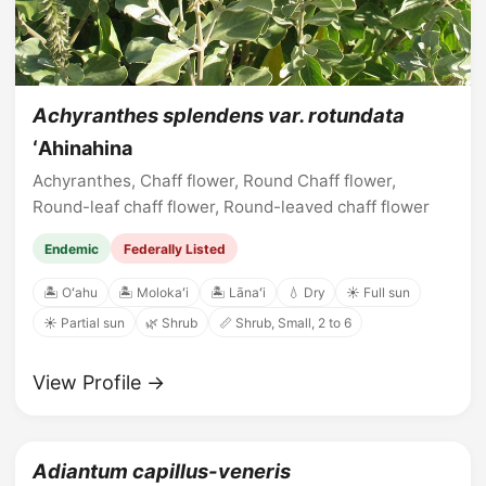
Achyranthes splendens var. rotundata
ʻAhinahina
Achyranthes, Chaff flower, Round Chaff flower,
Round-leaf chaff flower, Round-leaved chaff flower
Endemic
Federally Listed
🏝️ Oʻahu
🏝️ Molokaʻi
🏝️ Lānaʻi
💧 Dry
☀️ Full sun
☀️ Partial sun
🌿 Shrub
📏 Shrub, Small, 2 to 6
View Profile →
Adiantum capillus-veneris