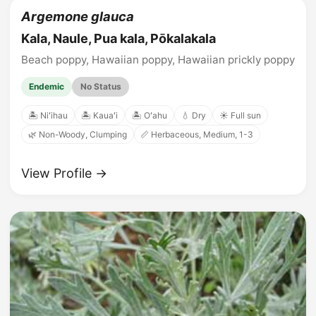
Argemone glauca
Kala, Naule, Pua kala, Pōkalakala
Beach poppy, Hawaiian poppy, Hawaiian prickly poppy
Endemic
No Status
🏝️ Niʻihau
🏝️ Kauaʻi
🏝️ Oʻahu
💧 Dry
☀️ Full sun
🌿 Non-Woody, Clumping
📏 Herbaceous, Medium, 1-3
View Profile →