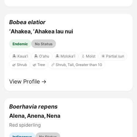
Bobea elatior
ʻAhakea, ʻAhakea lau nui
Endemic
No Status
🏝️ Kauaʻi
🏝️ Oʻahu
🏝️ Molokaʻi
💧 Moist
☀️ Partial sun
🌿 Shrub
🌿 Tree
📏 Shrub, Tall, Greater than 10
View Profile →
Boerhavia repens
Alena, Anena, Nena
Red spiderling
Indigenous
No Status