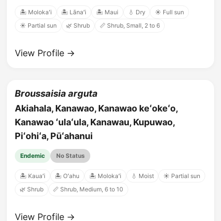
🏝️ Molokaʻi
🏝️ Lānaʻi
🏝️ Maui
💧 Dry
☀️ Full sun
☀️ Partial sun
🌿 Shrub
📏 Shrub, Small, 2 to 6
View Profile →
Broussaisia arguta
Akiahala, Kanawao, Kanawao keʻokeʻo,
Kanawao ʻulaʻula, Kanawau, Kupuwao,
Piʻohiʻa, Pūʻahanui
Endemic
No Status
🏝️ Kauaʻi
🏝️ Oʻahu
🏝️ Molokaʻi
💧 Moist
☀️ Partial sun
🌿 Shrub
📏 Shrub, Medium, 6 to 10
View Profile →