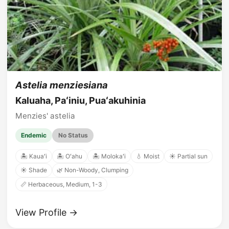
Astelia menziesiana
Kaluaha, Paʻiniu, Puaʻakuhinia
Menzies' astelia
Endemic
No Status
🏝️ Kauaʻi
🏝️ Oʻahu
🏝️ Molokaʻi
💧 Moist
☀️ Partial sun
☀️ Shade
🌿 Non-Woody, Clumping
📏 Herbaceous, Medium, 1-3
View Profile →