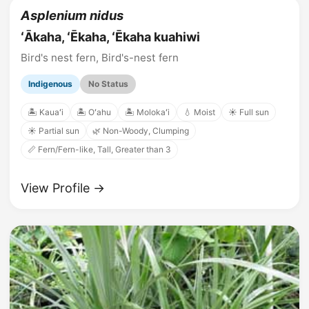
Asplenium nidus
ʻĀkaha, ʻĒkaha, ʻĒkaha kuahiwi
Bird's nest fern, Bird's-nest fern
Indigenous
No Status
🏝️ Kauaʻi
🏝️ Oʻahu
🏝️ Molokaʻi
💧 Moist
☀️ Full sun
☀️ Partial sun
🌿 Non-Woody, Clumping
📏 Fern/Fern-like, Tall, Greater than 3
View Profile →