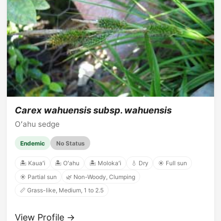
Carex wahuensis subsp. wahuensis
Oʻahu sedge
Endemic
No Status
🏝️ Kauaʻi
🏝️ Oʻahu
🏝️ Molokaʻi
💧 Dry
☀️ Full sun
☀️ Partial sun
🌿 Non-Woody, Clumping
📏 Grass-like, Medium, 1 to 2.5
View Profile →