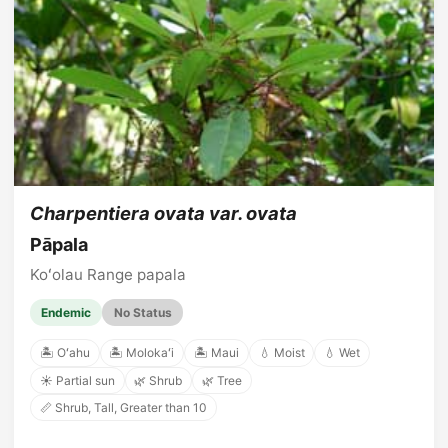
Charpentiera ovata var. ovata
Pāpala
Koʻolau Range papala
Endemic
No Status
🏝️ Oʻahu
🏝️ Molokaʻi
🏝️ Maui
💧 Moist
💧 Wet
☀️ Partial sun
🌿 Shrub
🌿 Tree
📏 Shrub, Tall, Greater than 10