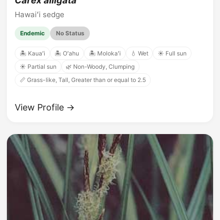
Carex alligata
Hawaiʻi sedge
Endemic
No Status
🏝️ Kauaʻi
🏝️ Oʻahu
🏝️ Molokaʻi
💧 Wet
☀️ Full sun
☀️ Partial sun
🌿 Non-Woody, Clumping
📏 Grass-like, Tall, Greater than or equal to 2.5
View Profile →