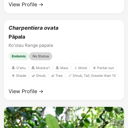
View Profile →
Charpentiera ovata
Pāpala
Koʻolau Range papala
Endemic
No Status
🏝️ Oʻahu
🏝️ Molokaʻi
🏝️ Maui
💧 Moist
☀️ Partial sun
☀️ Shade
🌿 Shrub
🌿 Tree
📏 Shrub, Tall, Greater than 10
View Profile →