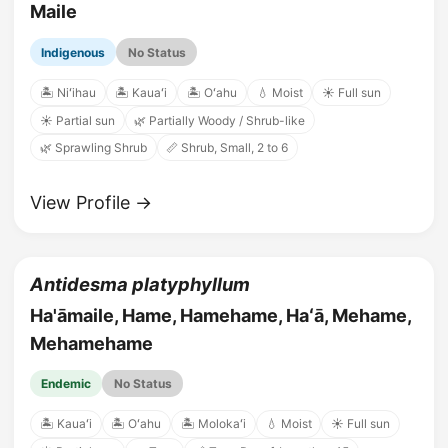
Maile
Indigenous
No Status
🏝️ Niʻihau
🏝️ Kauaʻi
🏝️ Oʻahu
💧 Moist
☀️ Full sun
☀️ Partial sun
🌿 Partially Woody / Shrub-like
🌿 Sprawling Shrub
📏 Shrub, Small, 2 to 6
View Profile →
Antidesma platyphyllum
Ha'āmaile, Hame, Hamehame, Haʻā, Mehame,
Mehamehame
Endemic
No Status
🏝️ Kauaʻi
🏝️ Oʻahu
🏝️ Molokaʻi
💧 Moist
☀️ Full sun