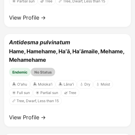
☀️ Partial sun
🌿 Tree
📏 Tree, Dwarf, Less than 15
View Profile →
Antidesma pulvinatum
Hame, Hamehame, Haʻā, Haʻāmaile, Mehame,
Mehamehame
Endemic
No Status
🏝️ Oʻahu
🏝️ Molokaʻi
🏝️ Lānaʻi
💧 Dry
💧 Moist
☀️ Full sun
☀️ Partial sun
🌿 Tree
📏 Tree, Dwarf, Less than 15
View Profile →