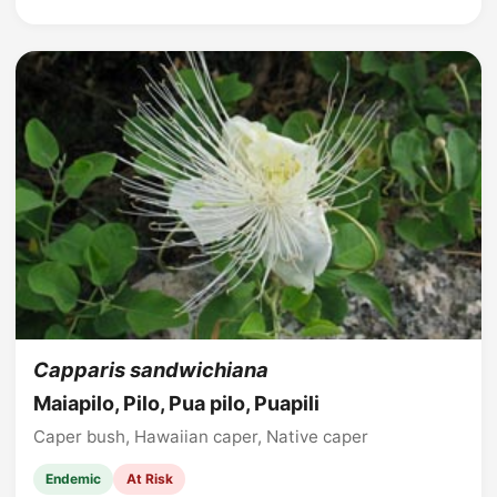
Capparis sandwichiana
Maiapilo, Pilo, Pua pilo, Puapili
Caper bush, Hawaiian caper, Native caper
Endemic
At Risk