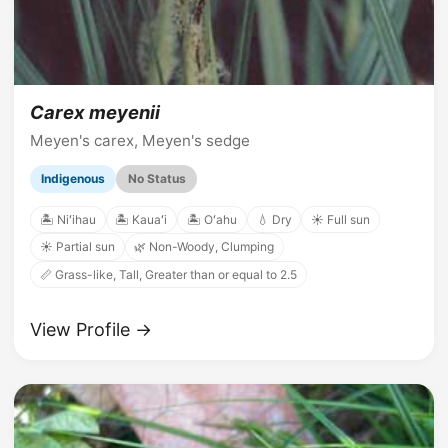
Carex meyenii
Meyen's carex, Meyen's sedge
Indigenous
No Status
🏝️ Niʻihau
🏝️ Kauaʻi
🏝️ Oʻahu
💧 Dry
☀️ Full sun
☀️ Partial sun
🌿 Non-Woody, Clumping
📏 Grass-like, Tall, Greater than or equal to 2.5
View Profile →