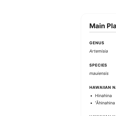
Main Pl
GENUS
Artemisia
SPECIES
mauiensis
HAWAIIAN N
Hinahina
ʻĀhinahina