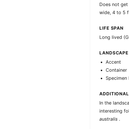
Does not get 
wide, 4 to 5 f
LIFE SPAN
Long lived (G
LANDSCAPE
Accent
Container
Specimen 
ADDITIONAL
In the landsc
interesting fo
australis
.