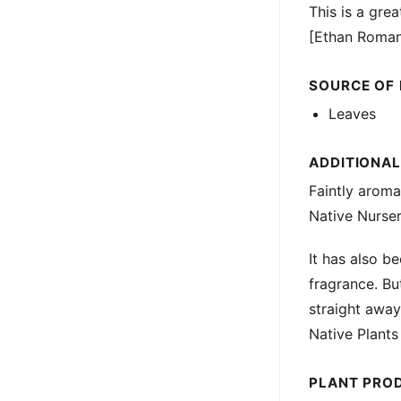
This is a grea
[Ethan Roman
SOURCE OF
Leaves
ADDITIONA
Faintly arom
Native Nurser
It has also b
fragrance. But
straight awa
Native Plants
PLANT PRO