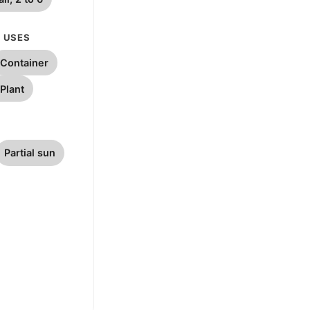
 USES
Container
Plant
Partial sun