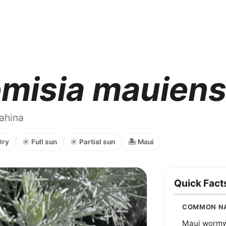
misia mauiens
nahina
Dry
☀️ Full sun
☀️ Partial sun
🏝️ Maui
Quick Fact
COMMON N
Maui worm