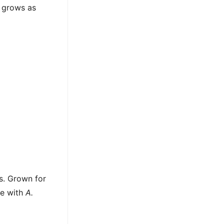
 grows as
ns. Grown for
ze with
A.