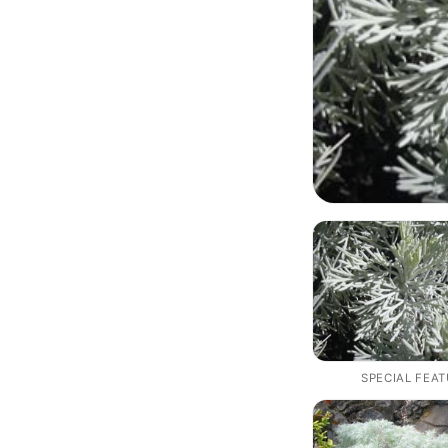
SPECIAL FEA