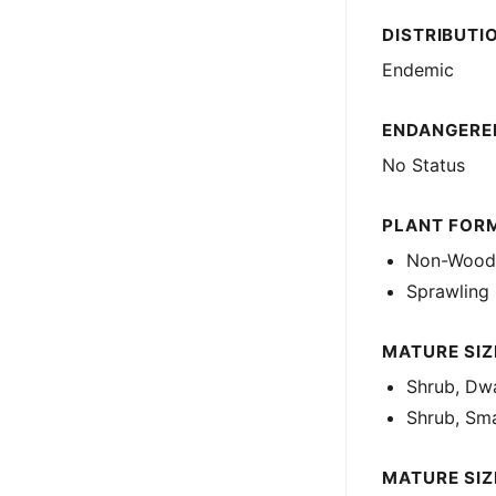
DISTRIBUTI
Endemic
ENDANGERED
No Status
PLANT FOR
Non-Woody
Sprawling
MATURE SIZE
Shrub, Dwa
Shrub, Sma
MATURE SIZ