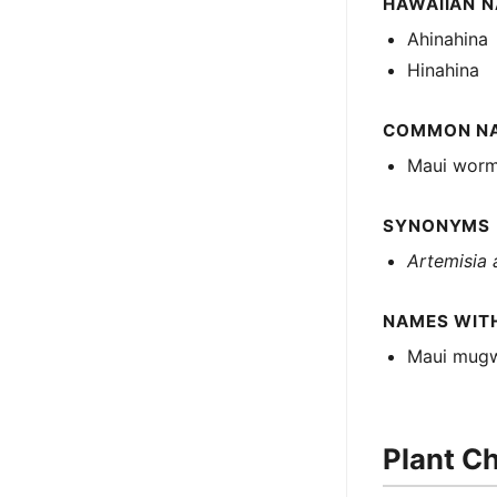
HAWAIIAN 
Ahinahina
Hinahina
COMMON N
Maui wor
SYNONYMS
Artemisia 
NAMES WIT
Maui mug
Plant Ch