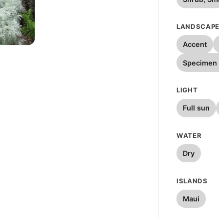
LANDSCAPE
Accent
W
Specimen 
LIGHT
Full sun
WATER
Dry
ISLANDS
Maui