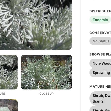
DISTRIBUT
Endemic
CONSERVAT
No Status
BROWSE PL
Non-Wood
Sprawling
MATURE HEI
TURE
CLOSEUP
Shrub, Dwa
than 2
Shrub, Sma