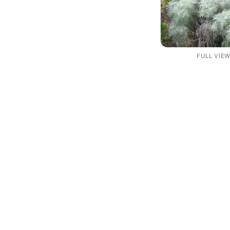
FULL VIE