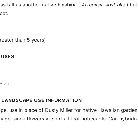
as tall as another native hinahina (
Artemisia australis
) but
eet.
reater than 5 years)
 USES
Plant
 LANDSCAPE USE INFORMATION
ape, use in place of Dusty Miller for native Hawaiian garde
liage, since flowers are not all that noticeable. Can hybridi