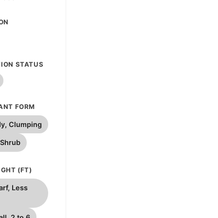
ION
ION STATUS
ANT FORM
y, Clumping
 Shrub
GHT (FT)
rf, Less
ll, 2 to 6