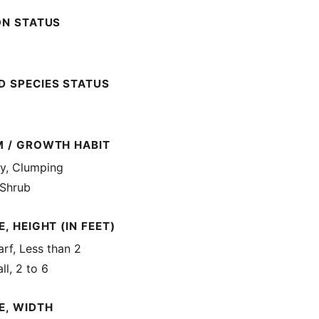
ON STATUS
 SPECIES STATUS
M / GROWTH HABIT
, Clumping
 Shrub
, HEIGHT (IN FEET)
rf, Less than 2
ll, 2 to 6
E, WIDTH