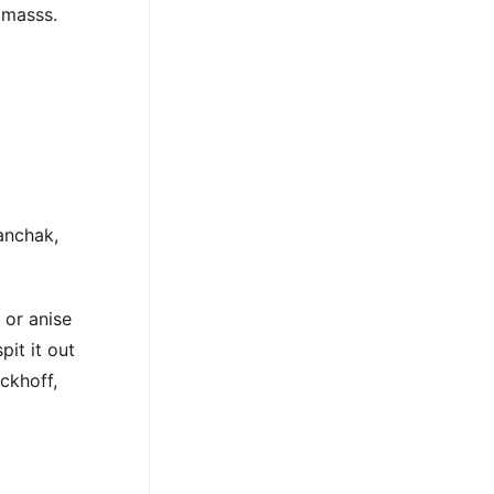
n masss.
anchak,
 or anise
pit it out
ckhoff,