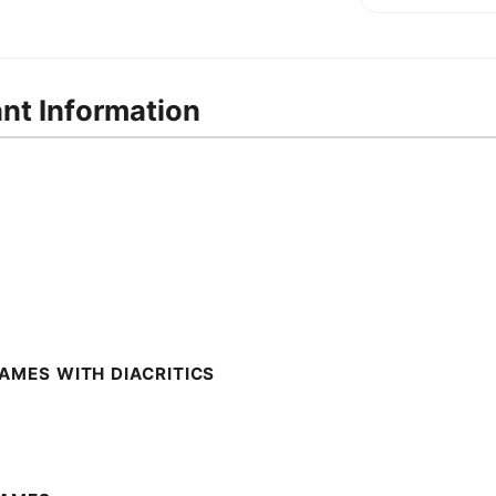
ant Information
AMES WITH DIACRITICS