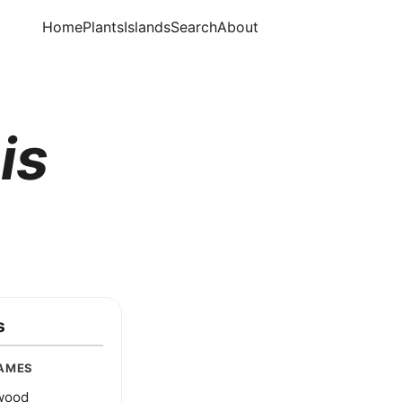
Home
Plants
Islands
Search
About
is
s
AMES
wood