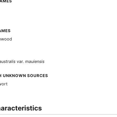
NAMES
AMES
mwood
australis
var.
mauiensis
H UNKNOWN SOURCES
wort
aracteristics