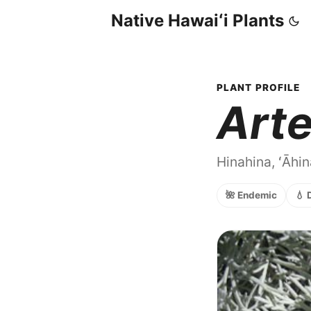
Native Hawaiʻi Plants
PLANT PROFILE
Arte
Hinahina, ʻĀhi
🌺 Endemic
💧 