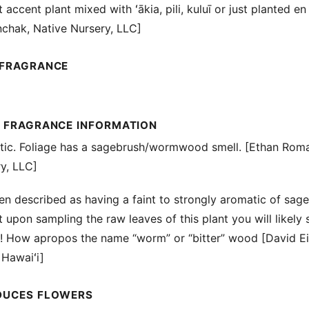
t accent plant mixed with ʻākia, pili, kuluī or just planted e
chak, Native Nursery, LLC]
 FRAGRANCE
L FRAGRANCE INFORMATION
atic. Foliage has a sagebrush/wormwood smell. [Ethan Rom
y, LLC]
een described as having a faint to strongly aromatic of sage
 upon sampling the raw leaves of this plant you will likely s
y! How apropos the name “worm” or “bitter” wood [David Ei
 Hawaiʻi]
DUCES FLOWERS