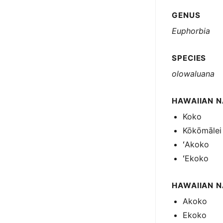
GENUS
Euphorbia
SPECIES
olowaluana
HAWAIIAN N
Koko
Kōkōmālei
ʻAkoko
ʻEkoko
HAWAIIAN 
Akoko
Ekoko