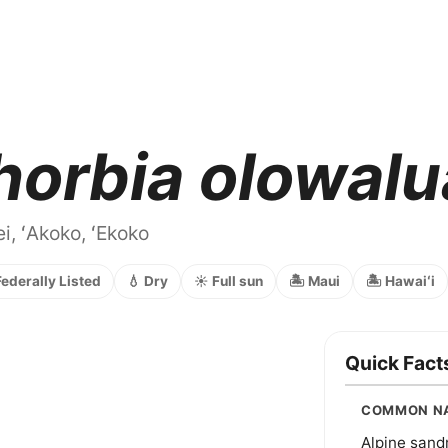
horbia olowal
i, ʻAkoko, ʻEkoko
Federally Listed
💧 Dry
☀️ Full sun
🏝️ Maui
🏝️ Hawaiʻi
Quick Fact
COMMON N
Alpine san