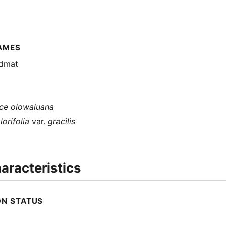
AMES
ndmat
e olowaluana
orifolia
var.
gracilis
aracteristics
ON STATUS