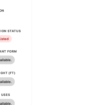
ION
ION STATUS
Listed
ANT FORM
ailable.
GHT (FT)
ailable.
 USES
ailable.