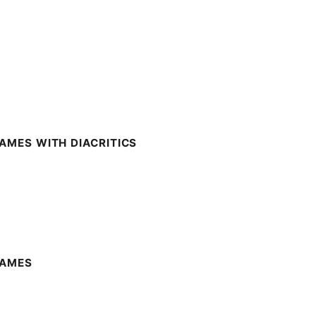
AMES WITH DIACRITICS
NAMES