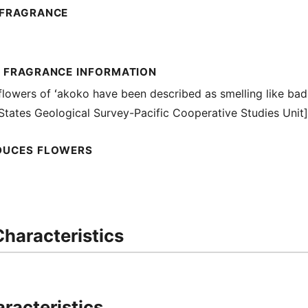
 FRAGRANCE
L FRAGRANCE INFORMATION
lowers of ʻakoko have been described as smelling like bad
 States Geological Survey-Pacific Cooperative Studies Unit]
DUCES FLOWERS
haracteristics
racteristics