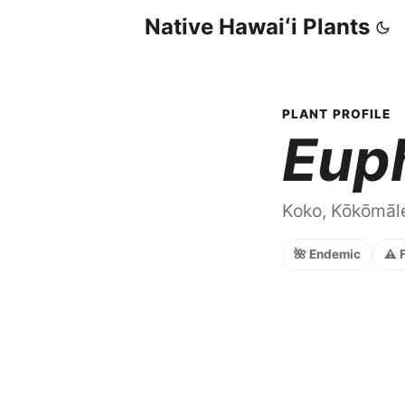
Native Hawaiʻi Plants
PLANT PROFILE
Eup
Koko, Kōkōmāle
🌺 Endemic
⚠️ 