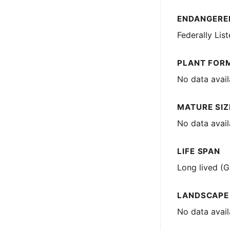
ENDANGERED
Federally Lis
PLANT FOR
No data avail
MATURE SIZE
No data avail
LIFE SPAN
Long lived (G
LANDSCAPE
No data avail