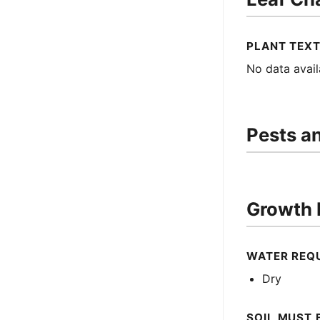
PLANT TEX
No data avail
Pests a
Growth 
WATER REQ
Dry
SOIL MUST 