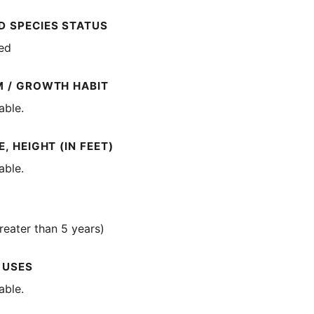
 SPECIES STATUS
ted
M / GROWTH HABIT
able.
, HEIGHT (IN FEET)
able.
reater than 5 years)
 USES
able.