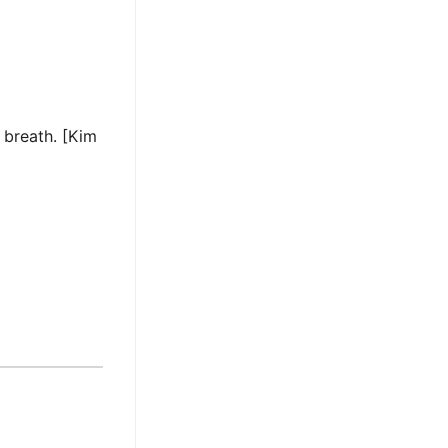
 breath. [Kim