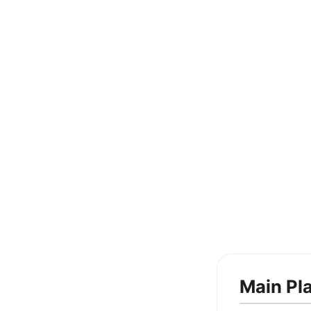
Main Pl