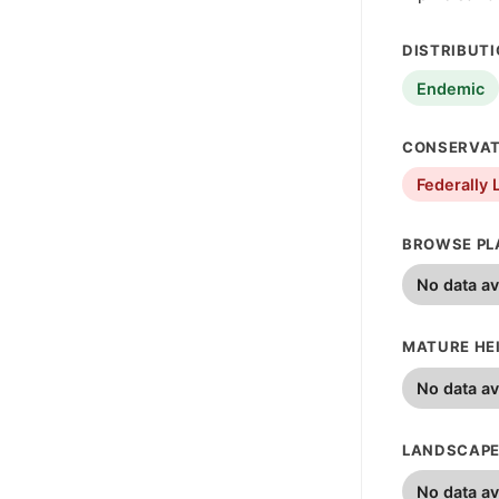
DISTRIBUT
Endemic
CONSERVAT
Federally 
BROWSE PL
No data av
MATURE HEI
No data av
LANDSCAPE
No data av