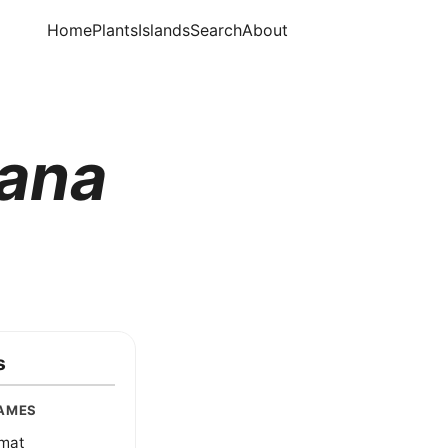
Home
Plants
Islands
Search
About
uana
s
AMES
dmat