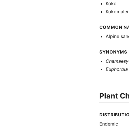
Koko
Kokomalei
COMMON N
Alpine sa
SYNONYMS
Chamaesyc
Euphorbia l
Plant Ch
DISTRIBUTI
Endemic