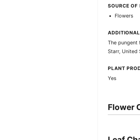
SOURCE OF
Flowers
ADDITIONA
The pungent f
Starr, United
PLANT PRO
Yes
Flower C
Leaf Cha