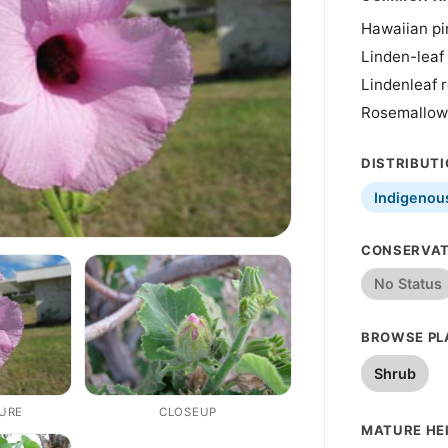
Hawaiian pi
Linden-leaf
Lindenleaf 
Rosemallow
DISTRIBUT
Indigenou
CONSERVAT
No Status
BROWSE PL
Shrub
TURE
CLOSEUP
MATURE HEI