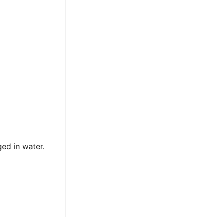
ed in water.