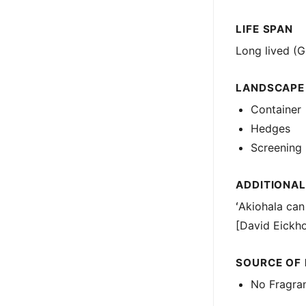
LIFE SPAN
Long lived (G
LANDSCAPE
Container
Hedges
Screening
ADDITIONAL
ʻAkiohala can
[David Eickho
SOURCE OF
No Fragra