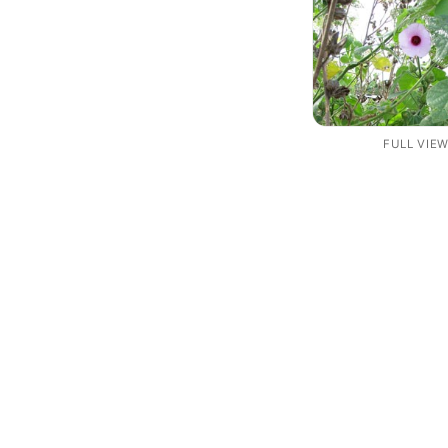
FULL VIE