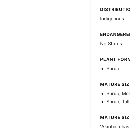
DISTRIBUTI
Indigenous
ENDANGERED
No Status
PLANT FOR
Shrub
MATURE SIZE
Shrub, Med
Shrub, Tall
MATURE SIZ
ʻAkiohala has