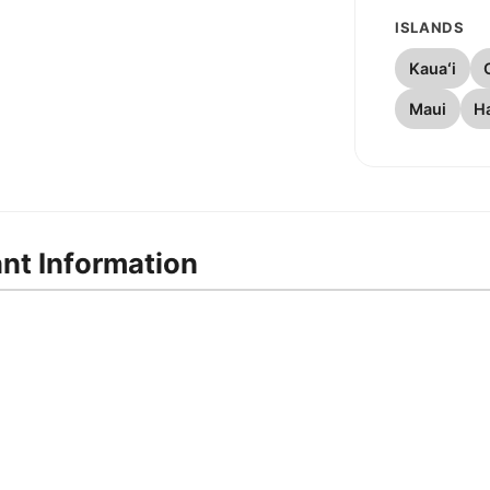
ISLANDS
Kauaʻi
Maui
Ha
ant Information