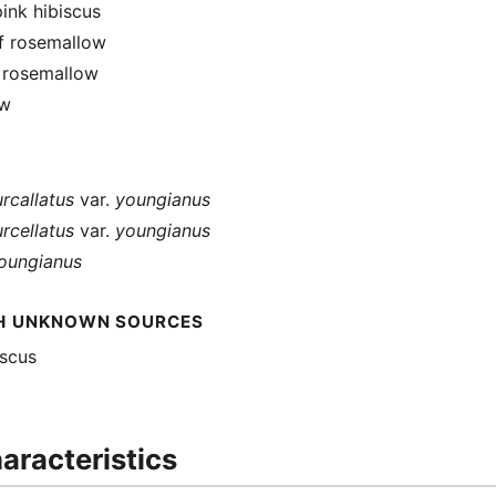
ink hibiscus
f rosemallow
f rosemallow
ow
urcallatus
var.
youngianus
urcellatus
var.
youngianus
youngianus
H UNKNOWN SOURCES
iscus
aracteristics