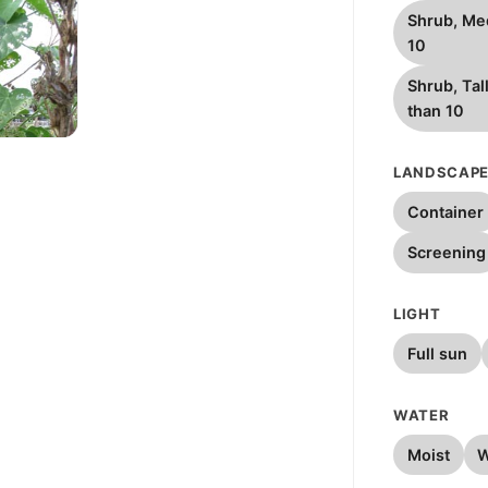
Shrub, Me
10
Shrub, Tal
than 10
W
LANDSCAPE
Container
Screening
LIGHT
Full sun
WATER
Moist
W