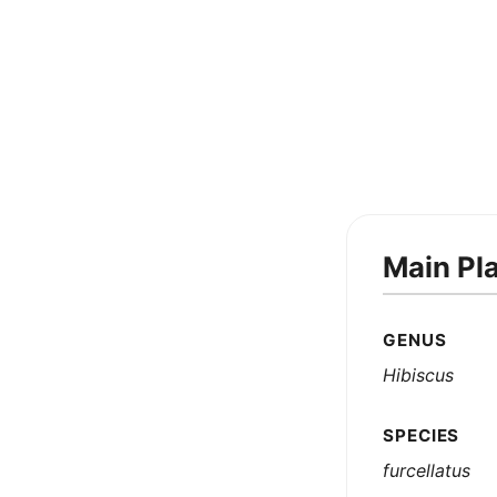
Main Pl
GENUS
Hibiscus
SPECIES
furcellatus