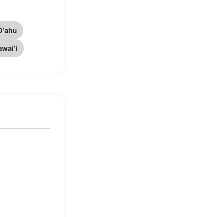
Oʻahu
waiʻi