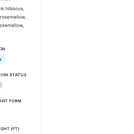
nk hibiscus,
 rosemallow,
rosemallow,
ION
s
ION STATUS
ANT FORM
GHT (FT)