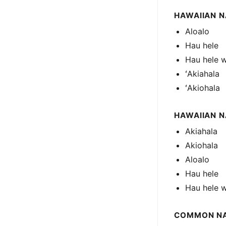
HAWAIIAN N
Aloalo
Hau hele
Hau hele 
ʻAkiahala
ʻAkiohala
HAWAIIAN 
Akiahala
Akiohala
Aloalo
Hau hele
Hau hele 
COMMON N