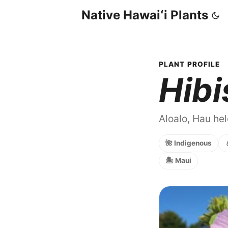
Native Hawaiʻi Plants
PLANT PROFILE
Hibi
Aloalo, Hau hel
🌺 Indigenous
🏝️ Maui