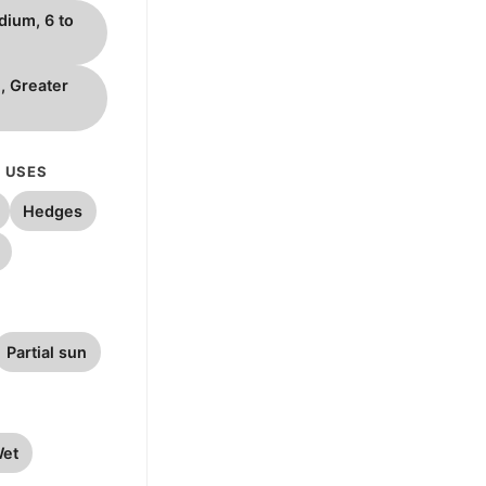
dium, 6 to
l, Greater
 USES
Hedges
Partial sun
et