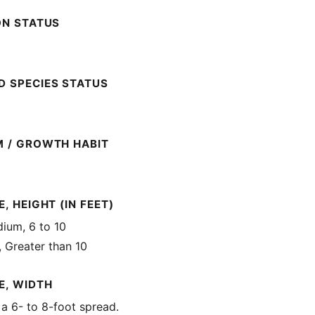
ON STATUS
 SPECIES STATUS
M / GROWTH HABIT
, HEIGHT (IN FEET)
ium, 6 to 10
, Greater than 10
E, WIDTH
 a 6- to 8-foot spread.