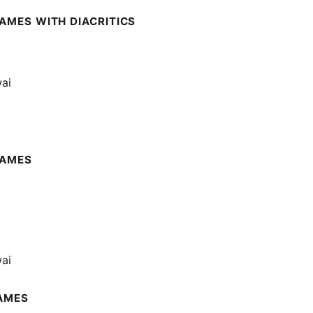
AMES WITH DIACRITICS
wai
NAMES
wai
AMES