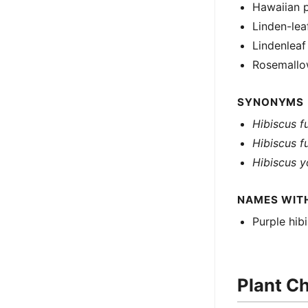
Hawaiian p
Linden-lea
Lindenlea
Rosemall
SYNONYMS
Hibiscus f
Hibiscus f
Hibiscus 
NAMES WIT
Purple hib
Plant Ch