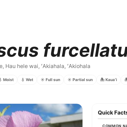
scus furcellat
e, Hau hele wai, ʻAkiahala, ʻAkiohala
💧 Moist
💧 Wet
☀️ Full sun
☀️ Partial sun
🏝️ Kauaʻi

Quick Fact
COMMON N