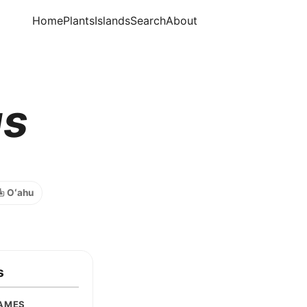
Home
Plants
Islands
Search
About
us
️ Oʻahu
s
AMES