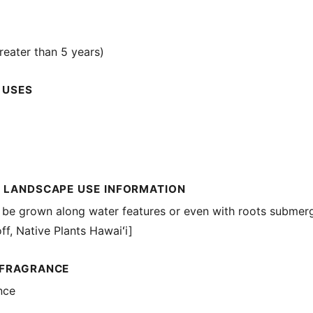
reater than 5 years)
 USES
 LANDSCAPE USE INFORMATION
 be grown along water features or even with roots submerg
ff, Native Plants Hawaiʻi]
 FRAGRANCE
nce