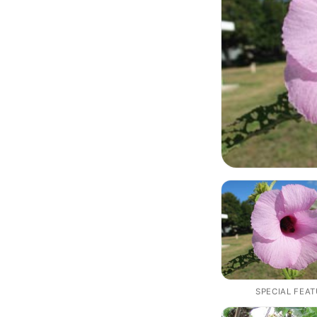
SPECIAL FEA