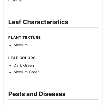
months.
Leaf Characteristics
PLANT TEXTURE
Medium
LEAF COLORS
Dark Green
Medium Green
Pests and Diseases