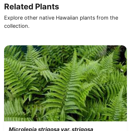
Related Plants
Explore other native Hawaiian plants from the
collection.
Microlepia strigosa var. strigosa