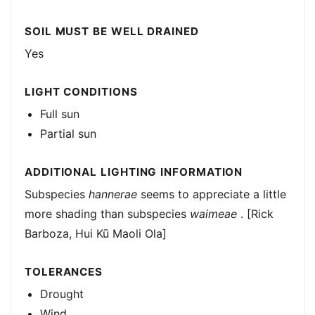
SOIL MUST BE WELL DRAINED
Yes
LIGHT CONDITIONS
Full sun
Partial sun
ADDITIONAL LIGHTING INFORMATION
Subspecies
hannerae
seems to appreciate a little
more shading than subspecies
waimeae
. [Rick
Barboza, Hui Kū Maoli Ola]
TOLERANCES
Drought
Wind