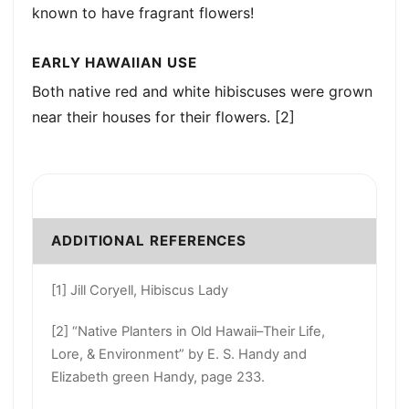
known to have fragrant flowers!
EARLY HAWAIIAN USE
Both native red and white hibiscuses were grown
near their houses for their flowers. [2]
ADDITIONAL REFERENCES
[1] Jill Coryell, Hibiscus Lady
[2] “Native Planters in Old Hawaii–Their Life,
Lore, & Environment” by E. S. Handy and
Elizabeth green Handy, page 233.