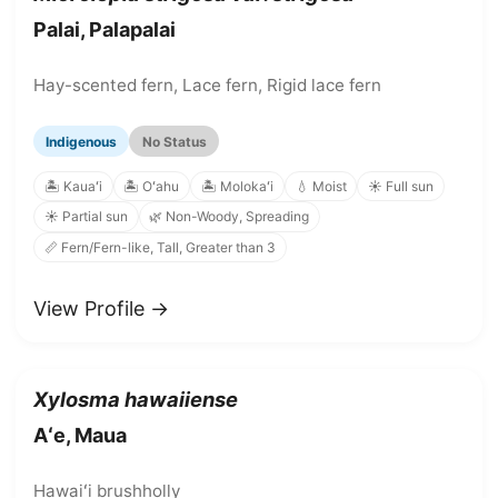
Palai, Palapalai
Hay-scented fern, Lace fern, Rigid lace fern
Indigenous
No Status
🏝️ Kauaʻi
🏝️ Oʻahu
🏝️ Molokaʻi
💧 Moist
☀️ Full sun
☀️ Partial sun
🌿 Non-Woody, Spreading
📏 Fern/Fern-like, Tall, Greater than 3
View Profile →
Xylosma hawaiiense
Aʻe, Maua
Hawaiʻi brushholly