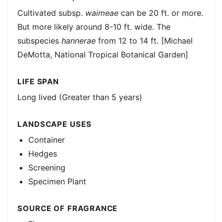
Cultivated subsp.
waimeae
can be 20 ft. or more.
But more likely around 8-10 ft. wide. The
subspecies
hannerae
from 12 to 14 ft. [Michael
DeMotta, National Tropical Botanical Garden]
LIFE SPAN
Long lived (Greater than 5 years)
LANDSCAPE USES
Container
Hedges
Screening
Specimen Plant
SOURCE OF FRAGRANCE