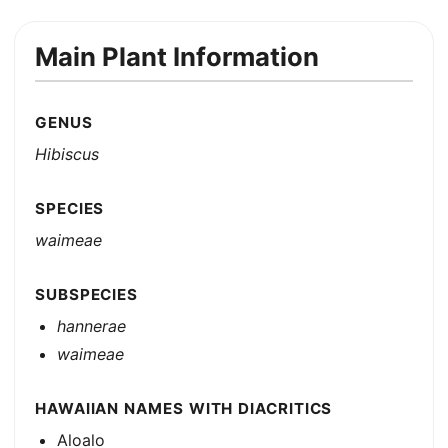
Main Plant Information
GENUS
Hibiscus
SPECIES
waimeae
SUBSPECIES
hannerae
waimeae
HAWAIIAN NAMES WITH DIACRITICS
Aloalo