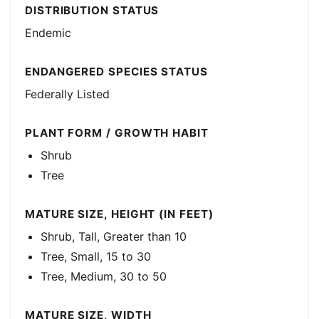
DISTRIBUTION STATUS
Endemic
ENDANGERED SPECIES STATUS
Federally Listed
PLANT FORM / GROWTH HABIT
Shrub
Tree
MATURE SIZE, HEIGHT (IN FEET)
Shrub, Tall, Greater than 10
Tree, Small, 15 to 30
Tree, Medium, 30 to 50
MATURE SIZE, WIDTH