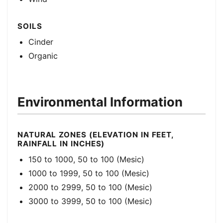
SOILS
Cinder
Organic
Environmental Information
NATURAL ZONES (ELEVATION IN FEET,
RAINFALL IN INCHES)
150 to 1000, 50 to 100 (Mesic)
1000 to 1999, 50 to 100 (Mesic)
2000 to 2999, 50 to 100 (Mesic)
3000 to 3999, 50 to 100 (Mesic)