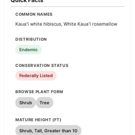
COMMON NAMES
Kauaʻi white hibiscus, White Kauaʻi rosemallow
DISTRIBUTION
Endemic
CONSERVATION STATUS
Federally Listed
BROWSE PLANT FORM
Shrub
Tree
MATURE HEIGHT (FT)
Shrub, Tall, Greater than 10