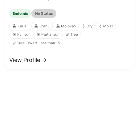
Endemic
No Status
🏝️ Kauaʻi
🏝️ Oʻahu
🏝️ Molokaʻi
💧 Dry
💧 Moist
☀️ Full sun
☀️ Partial sun
🌿 Tree
📏 Tree, Dwarf, Less than 15
View Profile →