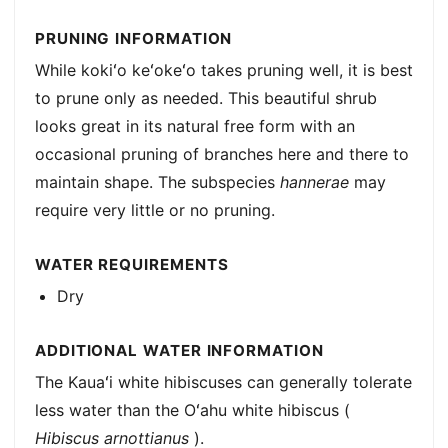
PRUNING INFORMATION
While kokiʻo keʻokeʻo takes pruning well, it is best
to prune only as needed. This beautiful shrub
looks great in its natural free form with an
occasional pruning of branches here and there to
maintain shape. The subspecies
hannerae
may
require very little or no pruning.
WATER REQUIREMENTS
Dry
ADDITIONAL WATER INFORMATION
The Kauaʻi white hibiscuses can generally tolerate
less water than the Oʻahu white hibiscus (
Hibiscus arnottianus
).