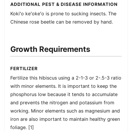
ADDITIONAL PEST & DISEASE INFORMATION
Kokiʻo keʻokeʻo is prone to sucking insects. The
Chinese rose beetle can be removed by hand.
Growth Requirements
FERTILIZER
Fertilize this hibiscus using a 2-1-3 or 2-.5-3 ratio
with minor elements. It is important to keep the
phosphorus low because it tends to accumulate
and prevents the nitrogen and potassium from
working. Minor elements such as magnesium and
iron are also important to maintain healthy green
foliage. [1]