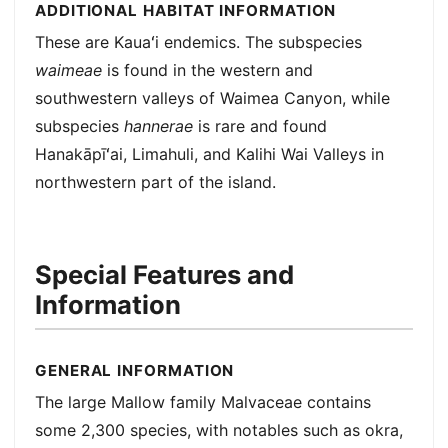
ADDITIONAL HABITAT INFORMATION
These are Kauaʻi endemics. The subspecies
waimeae
is found in the western and
southwestern valleys of Waimea Canyon, while
subspecies
hannerae
is rare and found
Hanakāpīʻai, Limahuli, and Kalihi Wai Valleys in
northwestern part of the island.
Special Features and
Information
GENERAL INFORMATION
The large Mallow family Malvaceae contains
some 2,300 species, with notables such as okra,