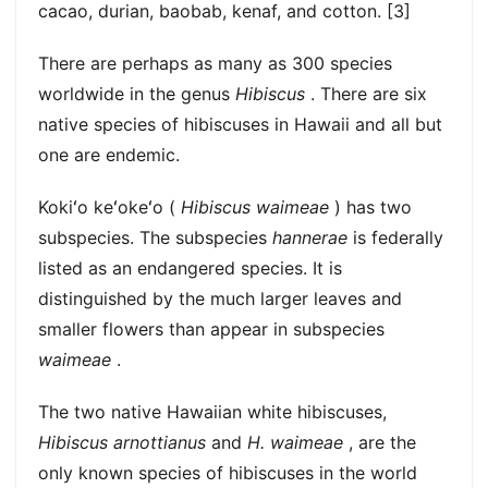
cacao, durian, baobab, kenaf, and cotton. [3]
There are perhaps as many as 300 species
worldwide in the genus
Hibiscus
. There are six
native species of hibiscuses in Hawaii and all but
one are endemic.
Kokiʻo keʻokeʻo (
Hibiscus waimeae
) has two
subspecies. The subspecies
hannerae
is federally
listed as an endangered species. It is
distinguished by the much larger leaves and
smaller flowers than appear in subspecies
waimeae
.
The two native Hawaiian white hibiscuses,
Hibiscus arnottianus
and
H. waimeae
, are the
only known species of hibiscuses in the world