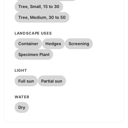
Tree, Small, 15 to 30
Tree, Medium, 30 to 50
LANDSCAPE USES
Container
Hedges
Screening
Specimen Plant
LIGHT
Full sun
Partial sun
WATER
Dry