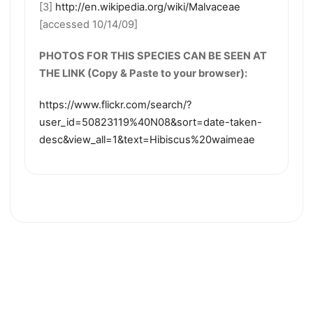
[3]
http://en.wikipedia.org/wiki/Malvaceae
[accessed 10/14/09]
PHOTOS FOR THIS SPECIES CAN BE SEEN AT
THE LINK (Copy & Paste to your browser):
https://www.flickr.com/search/?
user_id=50823119%40N08&sort=date-taken-
desc&view_all=1&text=Hibiscus%20waimeae