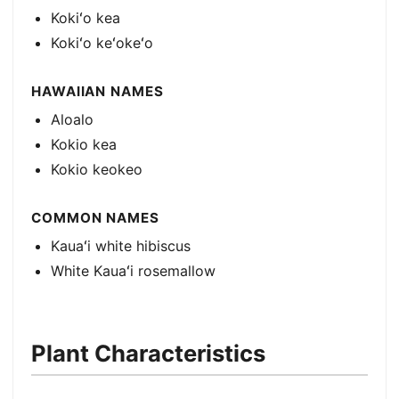
Kokiʻo kea
Kokiʻo keʻokeʻo
HAWAIIAN NAMES
Aloalo
Kokio kea
Kokio keokeo
COMMON NAMES
Kauaʻi white hibiscus
White Kauaʻi rosemallow
Plant Characteristics