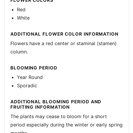
FLOWER COLORS
Red
White
ADDITIONAL FLOWER COLOR INFORMATION
Flowers have a red center or staminal (stamen)
column.
BLOOMING PERIOD
Year Round
Sporadic
ADDITIONAL BLOOMING PERIOD AND
FRUITING INFORMATION
The plants may cease to bloom for a short
period especially during the winter or early spring