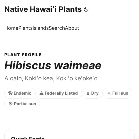
Native Hawaiʻi Plants
Home
Plants
Islands
Search
About
PLANT PROFILE
Hibiscus waimeae
Aloalo, Kokiʻo kea, Kokiʻo keʻokeʻo
🌺 Endemic
⚠️ Federally Listed
💧 Dry
☀️ Full sun
☀️ Partial sun
Quick Facts