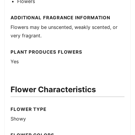
Flowers
ADDITIONAL FRAGRANCE INFORMATION
Flowers may be unscented, weakly scented, or
very fragrant.
PLANT PRODUCES FLOWERS
Yes
Flower Characteristics
FLOWER TYPE
Showy