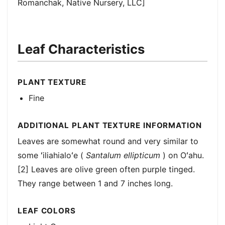
Romanchak, Native Nursery, LLC]
Leaf Characteristics
PLANT TEXTURE
Fine
ADDITIONAL PLANT TEXTURE INFORMATION
Leaves are somewhat round and very similar to
some ʻiliahialoʻe (
Santalum ellipticum
) on Oʻahu.
[2] Leaves are olive green often purple tinged.
They range between 1 and 7 inches long.
LEAF COLORS