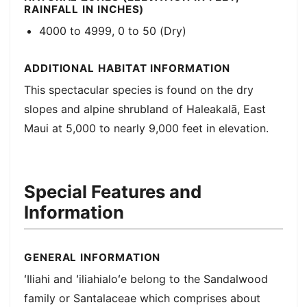
RAINFALL IN INCHES)
4000 to 4999, 0 to 50 (Dry)
ADDITIONAL HABITAT INFORMATION
This spectacular species is found on the dry
slopes and alpine shrubland of Haleakalā, East
Maui at 5,000 to nearly 9,000 feet in elevation.
Special Features and
Information
GENERAL INFORMATION
ʻIliahi and ʻiliahialoʻe belong to the Sandalwood
family or Santalaceae which comprises about