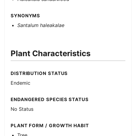
SYNONYMS
Santalum haleakalae
Plant Characteristics
DISTRIBUTION STATUS
Endemic
ENDANGERED SPECIES STATUS
No Status
PLANT FORM / GROWTH HABIT
Tree