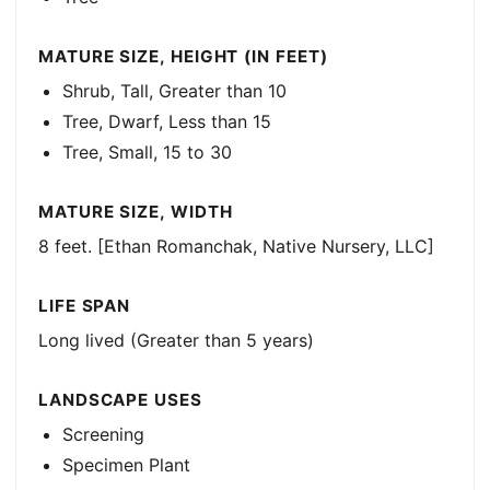
MATURE SIZE, HEIGHT (IN FEET)
Shrub, Tall, Greater than 10
Tree, Dwarf, Less than 15
Tree, Small, 15 to 30
MATURE SIZE, WIDTH
8 feet. [Ethan Romanchak, Native Nursery, LLC]
LIFE SPAN
Long lived (Greater than 5 years)
LANDSCAPE USES
Screening
Specimen Plant