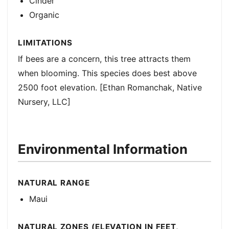
Cinder
Organic
LIMITATIONS
If bees are a concern, this tree attracts them
when blooming. This species does best above
2500 foot elevation. [Ethan Romanchak, Native
Nursery, LLC]
Environmental Information
NATURAL RANGE
Maui
NATURAL ZONES (ELEVATION IN FEET,