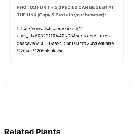
PHOTOS FOR THIS SPECIES CAN BE SEEN AT
THE LINK (Copy & Paste to your browser):
https://www.flickr.com/search/?
user_id=50823119%40N08&sort=date-taken-
desc&view_all=1&text=Santalum%20haleakalae
%20var.%20haleakalae
Related Plants