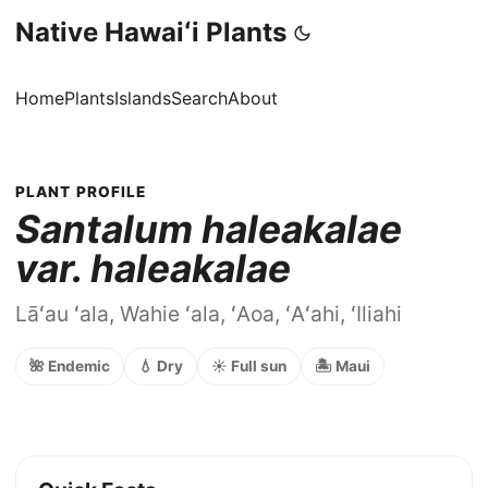
Native Hawaiʻi Plants
Home
Plants
Islands
Search
About
PLANT PROFILE
Santalum haleakalae
var. haleakalae
Lāʻau ʻala, Wahie ʻala, ʻAoa, ʻAʻahi, ʻIliahi
🌺 Endemic
💧 Dry
☀️ Full sun
🏝️ Maui