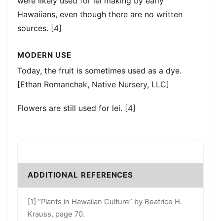
were likely used for lei making by early
Hawaiians, even though there are no written
sources. [4]
MODERN USE
Today, the fruit is sometimes used as a dye.
[Ethan Romanchak, Native Nursery, LLC]
Flowers are still used for lei. [4]
ADDITIONAL REFERENCES
[1] “Plants in Hawaiian Culture” by Beatrice H.
Krauss, page 70.