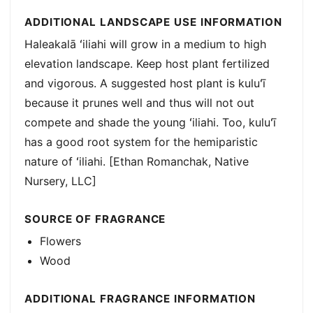
ADDITIONAL LANDSCAPE USE INFORMATION
Haleakalā ʻiliahi will grow in a medium to high
elevation landscape. Keep host plant fertilized
and vigorous. A suggested host plant is kuluʻī
because it prunes well and thus will not out
compete and shade the young ʻiliahi. Too, kuluʻī
has a good root system for the hemiparistic
nature of ʻiliahi. [Ethan Romanchak, Native
Nursery, LLC]
SOURCE OF FRAGRANCE
Flowers
Wood
ADDITIONAL FRAGRANCE INFORMATION