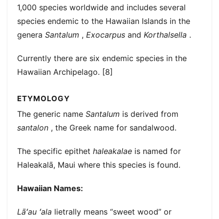
1,000 species worldwide and includes several
species endemic to the Hawaiian Islands in the
genera
Santalum
,
Exocarpus
and
Korthalsella
.
Currently there are six endemic species in the
Hawaiian Archipelago. [8]
ETYMOLOGY
The generic name
Santalum
is derived from
santalon
, the Greek name for sandalwood.
The specific epithet
haleakalae
is named for
Haleakalā, Maui where this species is found.
Hawaiian Names:
Lāʻau ʻala
lietrally means “sweet wood” or