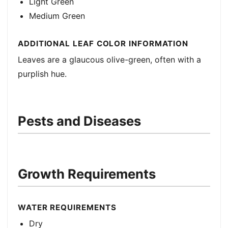
Light Green
Medium Green
ADDITIONAL LEAF COLOR INFORMATION
Leaves are a glaucous olive-green, often with a
purplish hue.
Pests and Diseases
Growth Requirements
WATER REQUIREMENTS
Dry