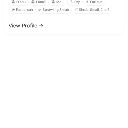
🏝️ Oʻahu
🏝️ Lānaʻi
🏝️ Maui
💧 Dry
☀️ Full sun
☀️ Partial sun
🌿 Sprawling Shrub
📏 Shrub, Small, 2 to 6
View Profile →