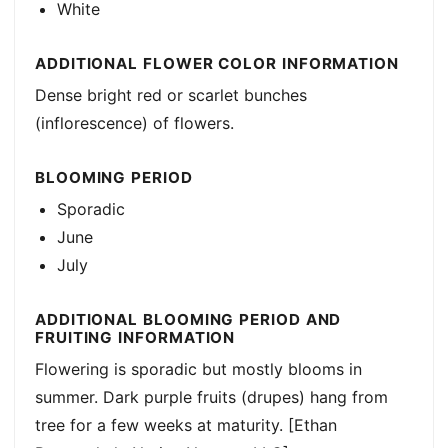
White
ADDITIONAL FLOWER COLOR INFORMATION
Dense bright red or scarlet bunches
(inflorescence) of flowers.
BLOOMING PERIOD
Sporadic
June
July
ADDITIONAL BLOOMING PERIOD AND
FRUITING INFORMATION
Flowering is sporadic but mostly blooms in
summer. Dark purple fruits (drupes) hang from
tree for a few weeks at maturity. [Ethan