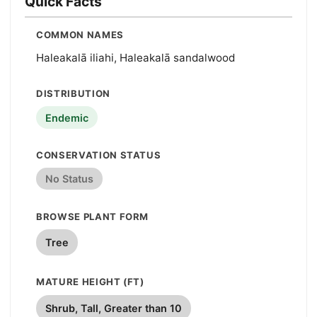
Quick Facts
COMMON NAMES
Haleakalā iliahi, Haleakalā sandalwood
DISTRIBUTION
Endemic
CONSERVATION STATUS
No Status
BROWSE PLANT FORM
Tree
MATURE HEIGHT (FT)
Shrub, Tall, Greater than 10