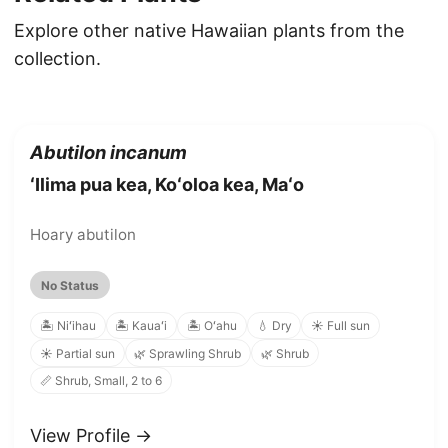
Explore other native Hawaiian plants from the
collection.
Abutilon incanum
ʻIlima pua kea, Koʻoloa kea, Maʻo
Hoary abutilon
No Status
🏝️ Niʻihau
🏝️ Kauaʻi
🏝️ Oʻahu
💧 Dry
☀️ Full sun
☀️ Partial sun
🌿 Sprawling Shrub
🌿 Shrub
📏 Shrub, Small, 2 to 6
View Profile →