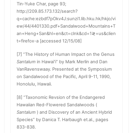
Tin-Yuke Char, page 93;
http://209.85.173.132/search?
q=cache:ezbdf7pOkv4J:sunzi1.lib.hku.hk/hkjo/vi
ew/44/4401330.pdf+Sandalwood+Mountains+T
an+Heng+San&hl=en&ct=clnk&cd=1≷=us&clien
t=firefox-a [accessed 12/15/08]
[7] “The History of Human Impact on the Genus
Santalum
in Hawaiʻi” by Mark Merlin and Dan
VanRavenswaay. Presented at the Symposium
on Sandalwood of the Pacific, April 9-11, 1990,
Honolulu, Hawaii.
[8] “Taxonomic Revsion of the Endangered
Hawaiian Red-Flowered Sandalwoods (
Santalum
) and Discovery of an Ancient Hybrid
Species” by Danica T. Harbaugh et.al., pages
833-838.