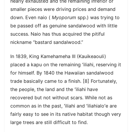
nearly exhausted and the remaining inferior or
smaller pieces were driving prices and demand
down. Even naio (
Myoporum
spp.) was trying to
be passed off as genuine sandalwood with little
success. Naio has thus acquired the pitiful
nickname “bastard sandalwood.”
In 1839, King Kamehameha III (Kauikeaouli)
placed a kapu on the remaining ʻiliahi, reserving it
for himself. By 1840 the Hawaiian sandalwood
trade basically came to a finish. [8] Fortunately,
the people, the land and the ʻiliahi have
recovered but not without scars. While not as
common as in the past, ʻiliahi and ʻiliahialoʻe are
fairly easy to see in its native habitat though very
large trees are still difficult to find.