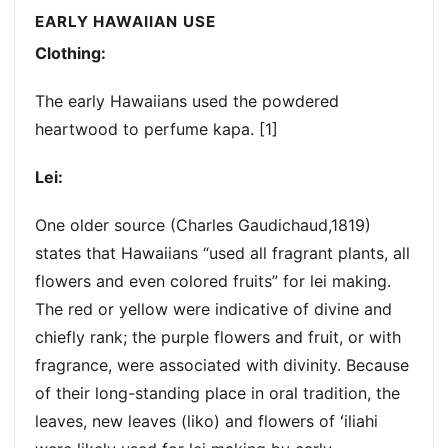
EARLY HAWAIIAN USE
Clothing:
The early Hawaiians used the powdered
heartwood to perfume kapa. [1]
Lei:
One older source (Charles Gaudichaud,1819)
states that Hawaiians “used all fragrant plants, all
flowers and even colored fruits” for lei making.
The red or yellow were indicative of divine and
chiefly rank; the purple flowers and fruit, or with
fragrance, were associated with divinity. Because
of their long-standing place in oral tradition, the
leaves, new leaves (liko) and flowers of ʻiliahi