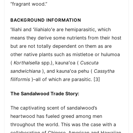
“fragrant wood.”
BACKGROUND INFORMATION
ʻIliahi and ʻiliahialoʻe are hemiparasitic, which
means they derive some nutrients from their host
but are not totally dependent on them as are
other native plants such as mistletoe or hulumoa
(
Korthalsella
spp.), kaunaʻoa (
Cuscuta
sandwichiana
), and kaunaʻoa pehu (
Cassytha
filiformis
)–all of which
are
parasitic. [3]
The Sandalwood Trade Story:
The captivating scent of sandalwood’s
heartwood has fueled greed among men
throughout the world. This was the case with a
collaboration of Chinese, American and Hawaiian