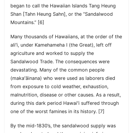
began to call the Hawaiian Islands Tang Heung
Shan [Tahn Heung Sahn], or the “Sandalwood
Mountains.” [6]
Many thousands of Hawaiians, at the order of the
aliʻi, under Kamehameha I (the Great), left off
agriculture and worked to supply the
Sandalwood Trade. The consequences were
devastating. Many of the common people
(makaʻāinana) who were used as laborers died
from exposure to cold weather, exhaustion,
malnutrition, disease or other causes. As a result,
during this dark period Hawaiʻi suffered through
one of the worst famines in its history. [7]
By the mid-1830’s, the sandalwood supply was