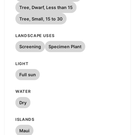
Tree, Dwarf, Less than 15
Tree, Small, 15 to 30
LANDSCAPE USES
Screening
Specimen Plant
LIGHT
Full sun
WATER
Dry
ISLANDS
Maui