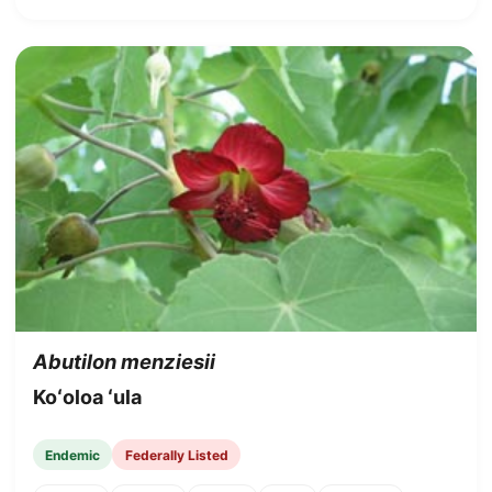
Abutilon menziesii
Koʻoloa ʻula
Endemic
Federally Listed