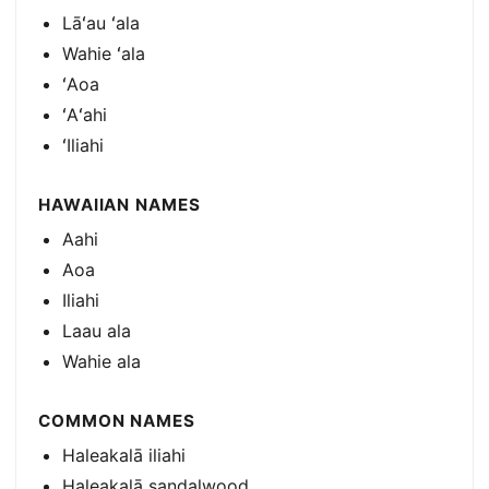
Lāʻau ʻala
Wahie ʻala
ʻAoa
ʻAʻahi
ʻIliahi
HAWAIIAN NAMES
Aahi
Aoa
Iliahi
Laau ala
Wahie ala
COMMON NAMES
Haleakalā iliahi
Haleakalā sandalwood