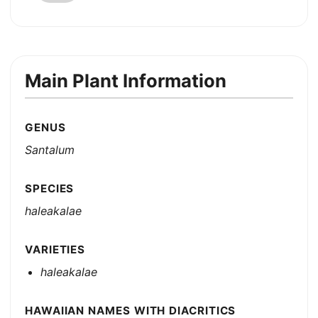
Main Plant Information
GENUS
Santalum
SPECIES
haleakalae
VARIETIES
haleakalae
HAWAIIAN NAMES WITH DIACRITICS