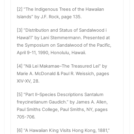
[2] “The Indigenous Trees of the Hawaiian
Islands” by J.F. Rock, page 135.
[3] “Distribution and Status of Sandalwood i
Hawaiʻi” by Lani Stemmermann. Presented at
the Symposium on Sandalwood of the Pacific,
April 9-11, 1990, Honolulu, Hawaii.
[4] “Nā Lei Makamae–The Treasured Lei” by
Marie A. McDonald & Paul R. Weissich, pages
XIV-XV, 28.
[5] “Part II–Species Descriptions Santalum
freycinetianum Gaudich.” by James A. Allen,
Paul Smiths College, Paul Smiths, NY, pages
705-706.
[6] “A Hawaiian King Visits Hong Kong, 1881,”