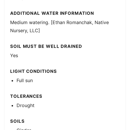
ADDITIONAL WATER INFORMATION
Medium watering. [Ethan Romanchak, Native
Nursery, LLC]
SOIL MUST BE WELL DRAINED
Yes
LIGHT CONDITIONS
Full sun
TOLERANCES
Drought
SOILS