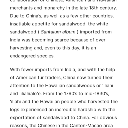
merchants and monarchy in the late 18th century.
Due to China’s, as well as a few other countries,
insatiable appetite for sandalwood, the white
sandalwood (
Santalum album
) imported from
India was becoming scarce because of over
harvesting and, even to this day, it is an
endangered species.
With fewer imports from India, and with the help
of American fur traders, China now turned their
attention to the Hawaiian sandalwoods or ʻiliahi
and ʻiliahialoʻe. From the 1790’s to mid-1830’s,
ʻiliahi and the Hawaiian people who harvested the
logs experienced an incredible hardship with the
exportation of sandalwood to China. For obvious
reasons, the Chinese in the Canton-Macao area