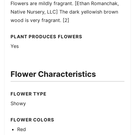
Flowers are mildly fragrant. [Ethan Romanchak,
Native Nursery, LLC] The dark yellowish brown
wood is very fragrant. [2]
PLANT PRODUCES FLOWERS
Yes
Flower Characteristics
FLOWER TYPE
Showy
FLOWER COLORS
Red