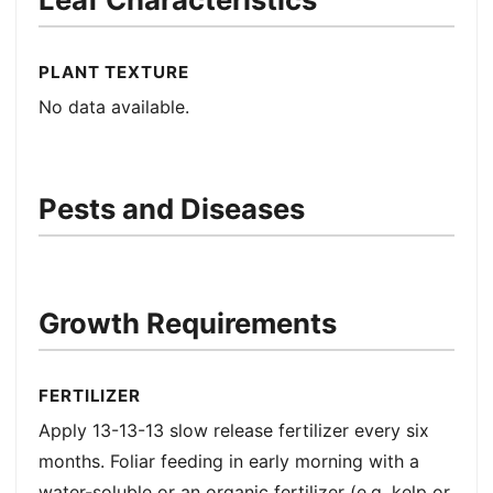
PLANT TEXTURE
No data available.
Pests and Diseases
Growth Requirements
FERTILIZER
Apply 13-13-13 slow release fertilizer every six
months. Foliar feeding in early morning with a
water-soluble or an organic fertilizer (e.g. kelp or