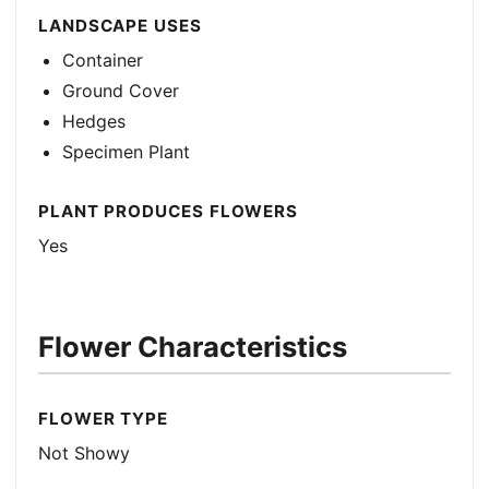
LANDSCAPE USES
Container
Ground Cover
Hedges
Specimen Plant
PLANT PRODUCES FLOWERS
Yes
Flower Characteristics
FLOWER TYPE
Not Showy