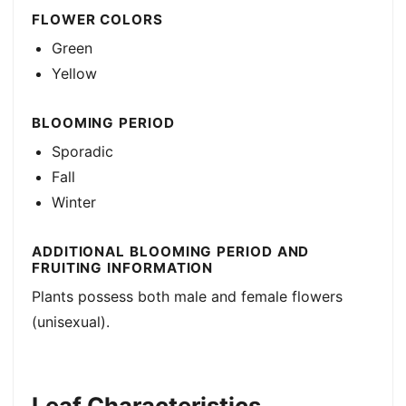
FLOWER COLORS
Green
Yellow
BLOOMING PERIOD
Sporadic
Fall
Winter
ADDITIONAL BLOOMING PERIOD AND
FRUITING INFORMATION
Plants possess both male and female flowers
(unisexual).
Leaf Characteristics