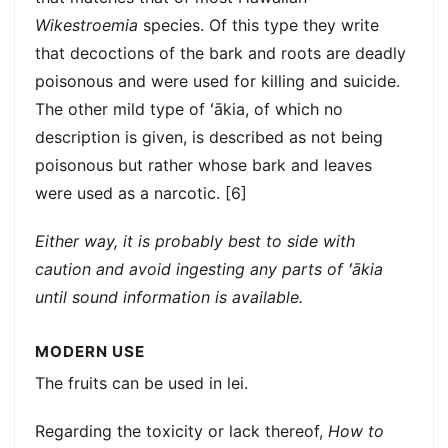
Wikestroemia
species. Of this type they write
that decoctions of the bark and roots are deadly
poisonous and were used for killing and suicide.
The other mild type of ʻākia, of which no
description is given, is described as not being
poisonous but rather whose bark and leaves
were used as a narcotic. [6]
Either way, it is probably best to side with
caution and avoid ingesting any parts of ʻākia
until sound information is available.
MODERN USE
The fruits can be used in lei.
Regarding the toxicity or lack thereof,
How to