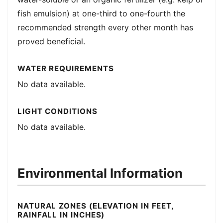
fish emulsion) at one-third to one-fourth the
recommended strength every other month has
proved beneficial.
WATER REQUIREMENTS
No data available.
LIGHT CONDITIONS
No data available.
Environmental Information
NATURAL ZONES (ELEVATION IN FEET,
RAINFALL IN INCHES)