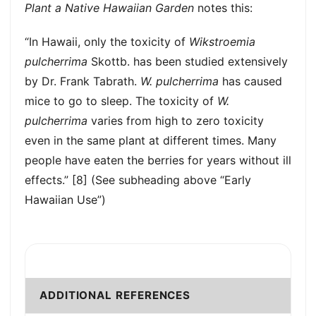
Plant a Native Hawaiian Garden
notes this:
“In Hawaii, only the toxicity of
Wikstroemia
pulcherrima
Skottb. has been studied extensively
by Dr. Frank Tabrath.
W. pulcherrima
has caused
mice to go to sleep. The toxicity of
W.
pulcherrima
varies from high to zero toxicity
even in the same plant at different times. Many
people have eaten the berries for years without ill
effects.” [8] (See subheading above “Early
Hawaiian Use”)
ADDITIONAL REFERENCES