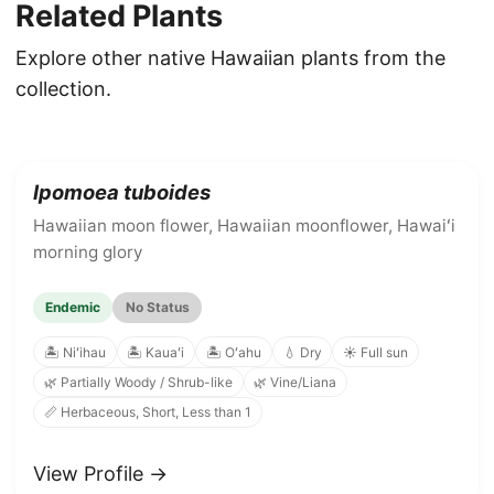
Related Plants
Explore other native Hawaiian plants from the
collection.
Ipomoea tuboides
Hawaiian moon flower, Hawaiian moonflower, Hawaiʻi
morning glory
Endemic
No Status
🏝️ Niʻihau
🏝️ Kauaʻi
🏝️ Oʻahu
💧 Dry
☀️ Full sun
🌿 Partially Woody / Shrub-like
🌿 Vine/Liana
📏 Herbaceous, Short, Less than 1
View Profile →