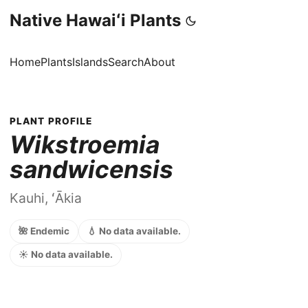
Native Hawaiʻi Plants
Home
Plants
Islands
Search
About
PLANT PROFILE
Wikstroemia
sandwicensis
Kauhi, ʻĀkia
🌺 Endemic
💧 No data available.
☀️ No data available.