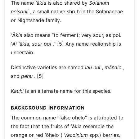
The name
ʻākia
is also shared by
Solanum
nelsonii
, a small native shrub in the Solanaceae
or Nightshade family.
ʻĀkia
also means “to ferment; very sour, as poi.
ʻAi ʻākia, sour poi
.” [5] Any name realionship is
uncertain.
Distinctive varieties are named
lau nui
,
mānalo
,
and
pehu
. [5]
Kauhi
is an alternate name for this species.
BACKGROUND INFORMATION
The common name “false ohelo” is attributed to
the fact that the fruits of ʻākia resemble the
orange or red ʻōhelo (
Vaccinium
spp.) berries.