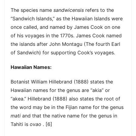
The species name
sandwicensis
refers to the
“Sandwich Islands,” as the Hawaiian Islands were
once called, and named by James Cook on one
of his voyages in the 1770s. James Cook named
the islands after John Montagu (The fourth Earl
of Sandwich) for supporting Cook’s voyages.
Hawaiian Names:
Botanist William Hillebrand (1888) states the
Hawaiian names for the genus are “akia” or
“akea.” Hillebrand (1888) also states the root of
the word may be in the Fijian name for the genus
mati
and that the native name for the genus in
Tahiti is
ovao
. [6]