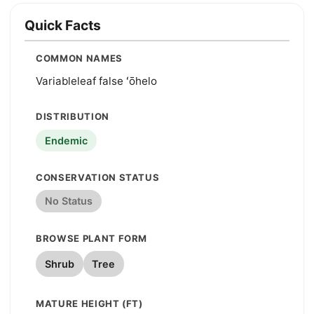
Quick Facts
COMMON NAMES
Variableleaf false ʻōhelo
DISTRIBUTION
Endemic
CONSERVATION STATUS
No Status
BROWSE PLANT FORM
Shrub
Tree
MATURE HEIGHT (FT)