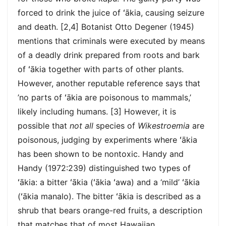
forced to drink the juice of ʻākia, causing seizure
and death. [2,4] Botanist Otto Degener (1945)
mentions that criminals were executed by means
of a deadly drink prepared from roots and bark
of ʻākia together with parts of other plants.
However, another reputable reference says that
’no parts of ʻākia are poisonous to mammals,’
likely including humans. [3] However, it is
possible that
not all
species of
Wikestroemia
are
poisonous, judging by experiments where ʻākia
has been shown to be nontoxic. Handy and
Handy (1972:239) distinguished two types of
ʻākia: a bitter ʻākia (ʻākia ʻawa) and a ‘mild’ ʻākia
(ʻākia manalo). The bitter ʻākia is described as a
shrub that bears orange-red fruits, a description
that matches that of most Hawaiian