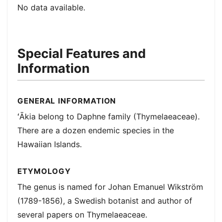
No data available.
Special Features and
Information
GENERAL INFORMATION
ʻĀkia belong to Daphne family (Thymelaeaceae).
There are a dozen endemic species in the
Hawaiian Islands.
ETYMOLOGY
The genus is named for Johan Emanuel Wikström
(1789-1856), a Swedish botanist and author of
several papers on Thymelaeaceae.