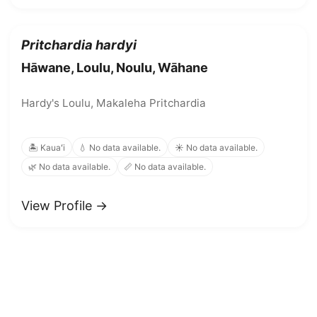
Pritchardia hardyi
Hāwane, Loulu, Noulu, Wāhane
Hardy's Loulu, Makaleha Pritchardia
🏝️ Kauaʻi
💧 No data available.
☀️ No data available.
🌿 No data available.
📏 No data available.
View Profile →