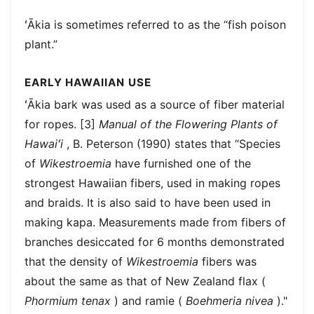
ʻĀkia is sometimes referred to as the “fish poison
plant.”
EARLY HAWAIIAN USE
ʻĀkia bark was used as a source of fiber material
for ropes. [3]
Manual of the Flowering Plants of
Hawaiʻi
, B. Peterson (1990) states that “Species
of
Wikestroemia
have furnished one of the
strongest Hawaiian fibers, used in making ropes
and braids. It is also said to have been used in
making kapa. Measurements made from fibers of
branches desiccated for 6 months demonstrated
that the density of
Wikestroemia
fibers was
about the same as that of New Zealand flax (
Phormium tenax
) and ramie (
Boehmeria nivea
)."