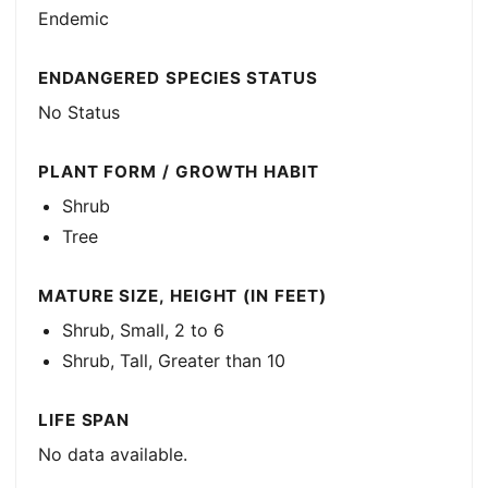
Endemic
ENDANGERED SPECIES STATUS
No Status
PLANT FORM / GROWTH HABIT
Shrub
Tree
MATURE SIZE, HEIGHT (IN FEET)
Shrub, Small, 2 to 6
Shrub, Tall, Greater than 10
LIFE SPAN
No data available.