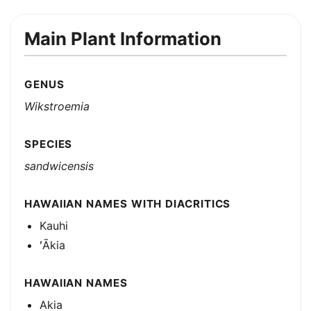
Main Plant Information
GENUS
Wikstroemia
SPECIES
sandwicensis
HAWAIIAN NAMES WITH DIACRITICS
Kauhi
ʻĀkia
HAWAIIAN NAMES
Akia