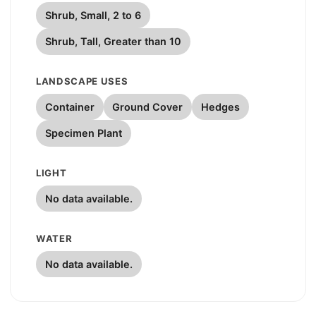
Shrub, Small, 2 to 6
Shrub, Tall, Greater than 10
LANDSCAPE USES
Container
Ground Cover
Hedges
Specimen Plant
LIGHT
No data available.
WATER
No data available.