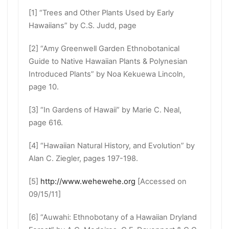
[1] “Trees and Other Plants Used by Early
Hawaiians” by C.S. Judd, page
[2] “Amy Greenwell Garden Ethnobotanical
Guide to Native Hawaiian Plants & Polynesian
Introduced Plants” by Noa Kekuewa Lincoln,
page 10.
[3] “In Gardens of Hawaii” by Marie C. Neal,
page 616.
[4] “Hawaiian Natural History, and Evolution” by
Alan C. Ziegler, pages 197-198.
[5]
http://www.wehewehe.org
[Accessed on
09/15/11]
[6] “Auwahi: Ethnobotany of a Hawaiian Dryland