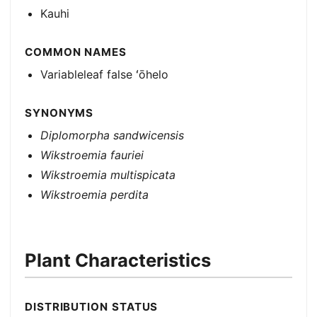
Kauhi
COMMON NAMES
Variableleaf false ʻōhelo
SYNONYMS
Diplomorpha sandwicensis
Wikstroemia fauriei
Wikstroemia multispicata
Wikstroemia perdita
Plant Characteristics
DISTRIBUTION STATUS