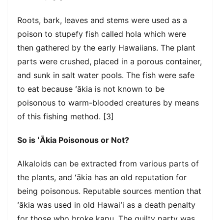
Roots, bark, leaves and stems were used as a
poison to stupefy fish called hola which were
then gathered by the early Hawaiians. The plant
parts were crushed, placed in a porous container,
and sunk in salt water pools. The fish were safe
to eat because ʻākia is not known to be
poisonous to warm-blooded creatures by means
of this fishing method. [3]
So is ʻĀkia Poisonous or Not?
Alkaloids can be extracted from various parts of
the plants, and ʻākia has an old reputation for
being poisonous. Reputable sources mention that
ʻākia was used in old Hawaiʻi as a death penalty
for those who broke kapu. The guilty party was