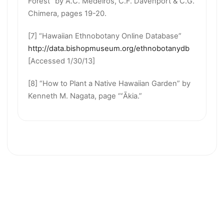
Forest” by A.C. Medeiros, C.F. Davenport & C.G.
Chimera, pages 19-20.
[7] “Hawaiian Ethnobotany Online Database”
http://data.bishopmuseum.org/ethnobotanydb
[Accessed 1/30/13]
[8] “How to Plant a Native Hawaiian Garden” by
Kenneth M. Nagata, page “ʻĀkia.”