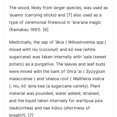
The wood, likely from larger species, was used as
‘auamo (carrying sticks) and [7] also used as a
type of ceremonial firewood in ʻanaʻana magic
(Kamakau 1991). [6]
Medicinally, the sap of ʻākia (
Wikestroemia
spp.)
mixed with niu (coconut) and kō kea (white
sugarcane) was taken internally with ‘uala (sweet
potato) as a purgative. The leaves and leaf buds
were mixed with the bark of ‘ōhi‘a ‘ai (
Syzygium
malaccense
) and ‘uhaloa root (
Waltheria indica
), niu, kō ‘aina kea (a sugarcane variety). Plant
material was pounded, water added, strained,
and the liquid taken internally for wai‘ōpua pa‘a
(leukorrhea) and nae kūlou (shortness of
breath?). [7]