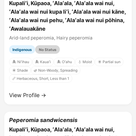
Kupaliʻi, Kūpaoa, ʻAlaʻala, ʻAlaʻala wai nui,
ʻAlaʻala wai nui kupa liʻi, ʻAlaʻala wai nui kāne,
ʻAlaʻala wai nui pehu, ʻAlaʻala wai nui pōhina,
ʻAwalauakāne
Arid-land peperomia, Hairy peperomia
Indigenous
No Status
🏝️ Niʻihau
🏝️ Kauaʻi
🏝️ Oʻahu
💧 Moist
☀️ Partial sun
☀️ Shade
🌿 Non-Woody, Spreading
📏 Herbaceous, Short, Less than 1
View Profile →
Peperomia sandwicensis
Kupaliʻi, Kūpaoa, ʻAlaʻala, ʻAlaʻala wai nui,