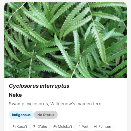
Cyclosorus interruptus
Neke
Swamp cyclosorus, Willdenow's maiden fern
Indigenous
No Status
🏝️ Kauaʻi
🏝️ Oʻahu
🏝️ Molokaʻi
💧 Wet
☀️ Full sun