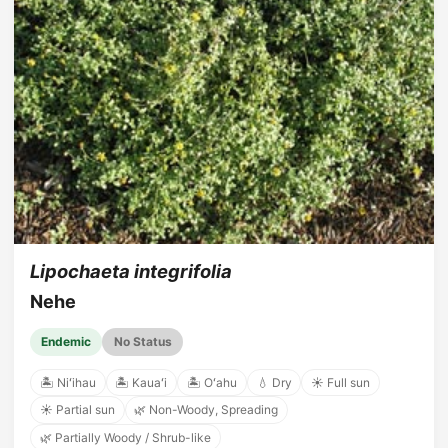
Lipochaeta integrifolia
Nehe
Endemic
No Status
🏝️ Niʻihau
🏝️ Kauaʻi
🏝️ Oʻahu
💧 Dry
☀️ Full sun
☀️ Partial sun
🌿 Non-Woody, Spreading
🌿 Partially Woody / Shrub-like