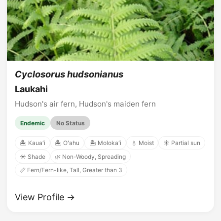
Cyclosorus hudsonianus
Laukahi
Hudson's air fern, Hudson's maiden fern
Endemic
No Status
🏝️ Kauaʻi
🏝️ Oʻahu
🏝️ Molokaʻi
💧 Moist
☀️ Partial sun
☀️ Shade
🌿 Non-Woody, Spreading
📏 Fern/Fern-like, Tall, Greater than 3
View Profile →