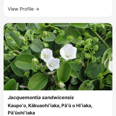
View Profile →
Jacquemontia sandwicensis
Kaupoʻo, Kākuaohiʻiaka, Pāʻū o Hiʻiaka,
Pāʻūohiʻiaka