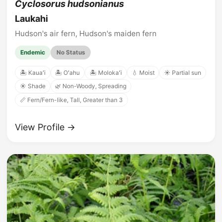
Cyclosorus hudsonianus
Laukahi
Hudson's air fern, Hudson's maiden fern
Endemic
No Status
🏝️ Kauaʻi
🏝️ Oʻahu
🏝️ Molokaʻi
💧 Moist
☀️ Partial sun
☀️ Shade
🌿 Non-Woody, Spreading
📏 Fern/Fern-like, Tall, Greater than 3
View Profile →