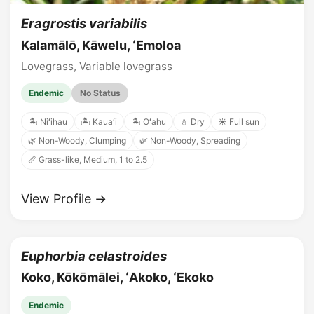
Eragrostis variabilis
Kalamālō, Kāwelu, ʻEmoloa
Lovegrass, Variable lovegrass
Endemic
No Status
🏝️ Niʻihau
🏝️ Kauaʻi
🏝️ Oʻahu
💧 Dry
☀️ Full sun
🌿 Non-Woody, Clumping
🌿 Non-Woody, Spreading
📏 Grass-like, Medium, 1 to 2.5
View Profile →
Euphorbia celastroides
Koko, Kōkōmālei, ʻAkoko, ʻEkoko
Endemic