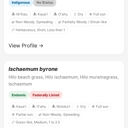
Indigenous
No Status
🏝️ Niʻihau
🏝️ Kauaʻi
🏝️ Oʻahu
💧 Dry
☀️ Full sun
🌿 Non-Woody, Spreading
🌿 Partially Woody / Shrub-like
📏 Herbaceous, Short, Less than 1
View Profile →
Ischaemum byrone
Hilo beach grass, Hilo ischaemum, Hilo murainagrass,
Ischaemum
Endemic
Federally Listed
🏝️ Kauaʻi
🏝️ Oʻahu
🏝️ Molokaʻi
💧 Dry
☀️ Full sun
☀️ Partial sun
🌿 Non-Woody, Spreading
📏 Grass-like, Medium, 1 to 2.5