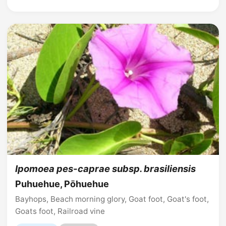
Ipomoea pes-caprae subsp. brasiliensis
Puhuehue, Pōhuehue
Bayhops, Beach morning glory, Goat foot, Goat's foot,
Goats foot, Railroad vine