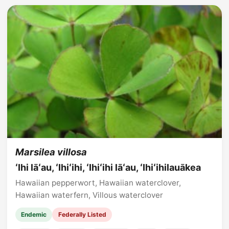
Marsilea villosa
ʻIhi lāʻau, ʻIhiʻihi, ʻIhiʻihi lāʻau, ʻIhiʻihilauākea
Hawaiian pepperwort, Hawaiian waterclover,
Hawaiian waterfern, Villous waterclover
Endemic
Federally Listed