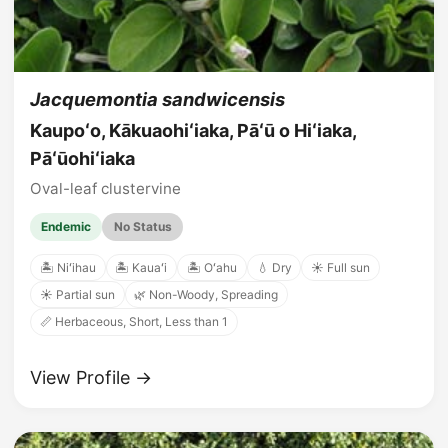
Jacquemontia sandwicensis
Kaupoʻo, Kākuaohiʻiaka, Pāʻū o Hiʻiaka,
Pāʻūohiʻiaka
Oval-leaf clustervine
Endemic
No Status
🏝️ Niʻihau
🏝️ Kauaʻi
🏝️ Oʻahu
💧 Dry
☀️ Full sun
☀️ Partial sun
🌿 Non-Woody, Spreading
📏 Herbaceous, Short, Less than 1
View Profile →