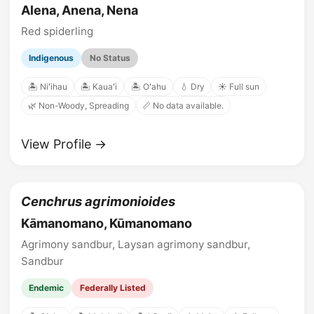
Alena, Anena, Nena
Red spiderling
Indigenous
No Status
🏝️ Niʻihau
🏝️ Kauaʻi
🏝️ Oʻahu
💧 Dry
☀️ Full sun
🌿 Non-Woody, Spreading
📏 No data available.
View Profile →
Cenchrus agrimonioides
Kāmanomano, Kūmanomano
Agrimony sandbur, Laysan agrimony sandbur,
Sandbur
Endemic
Federally Listed