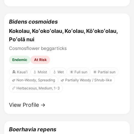
Bidens cosmoides
Kokolau, Koʻokoʻolau, Koʻolau, Kōʻokoʻolau,
Poʻolā nui
Cosmosflower beggarticks
Endemic
At Risk
🏝️ Kauaʻi
💧 Moist
💧 Wet
☀️ Full sun
☀️ Partial sun
🌿 Non-Woody, Spreading
🌿 Partially Woody / Shrub-like
📏 Herbaceous, Medium, 1-3
View Profile →
Boerhavia repens