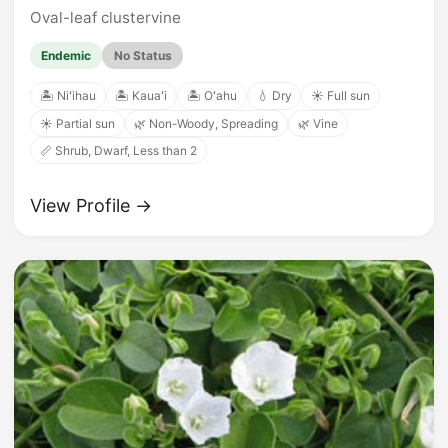
Oval-leaf clustervine
Endemic
No Status
🏝️ Niʻihau
🏝️ Kauaʻi
🏝️ Oʻahu
💧 Dry
☀️ Full sun
☀️ Partial sun
🌿 Non-Woody, Spreading
🌿 Vine
📏 Shrub, Dwarf, Less than 2
View Profile →