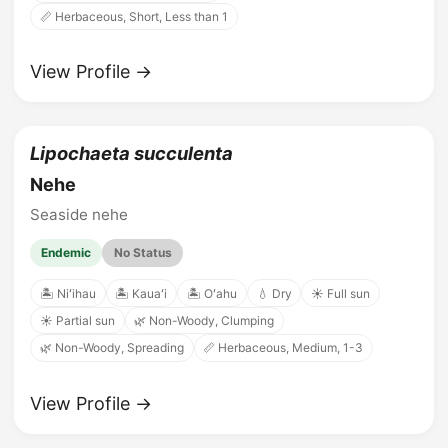
📏 Herbaceous, Short, Less than 1
View Profile →
Lipochaeta succulenta
Nehe
Seaside nehe
Endemic
No Status
🏝️ Niʻihau
🏝️ Kauaʻi
🏝️ Oʻahu
💧 Dry
☀️ Full sun
☀️ Partial sun
🌿 Non-Woody, Clumping
🌿 Non-Woody, Spreading
📏 Herbaceous, Medium, 1-3
View Profile →