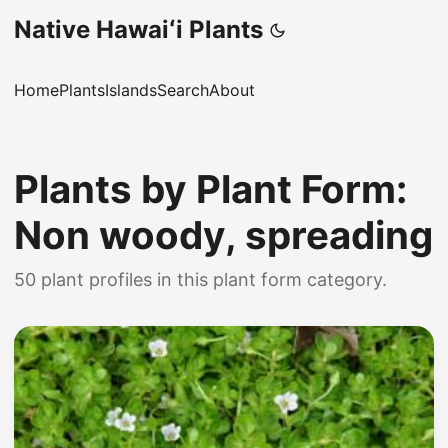
Native Hawaiʻi Plants
Home
Plants
Islands
Search
About
Plants by Plant Form:
Non woody, spreading
50 plant profiles in this plant form category.