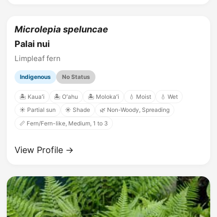
Microlepia speluncae
Palai nui
Limpleaf fern
Indigenous
No Status
🏝️ Kauaʻi
🏝️ Oʻahu
🏝️ Molokaʻi
💧 Moist
💧 Wet
☀️ Partial sun
☀️ Shade
🌿 Non-Woody, Spreading
📏 Fern/Fern-like, Medium, 1 to 3
View Profile →