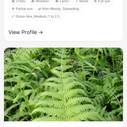
🏝️ Oʻahu
🏝️ Molokaʻi
🏝️ Lānaʻi
💧 Moist
☀️ Full sun
☀️ Partial sun
🌿 Non-Woody, Spreading
📏 Grass-like, Medium, 1 to 2.5
View Profile →