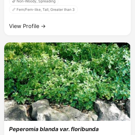
🌿 Non-Woody, Spreading
📏 Fern/Fern-like, Tall, Greater than 3
View Profile →
Peperomia blanda var. floribunda