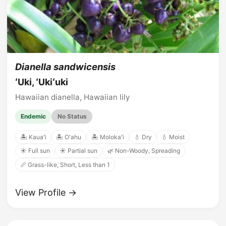
Dianella sandwicensis
ʻUki, ʻUkiʻuki
Hawaiian dianella, Hawaiian lily
Endemic
No Status
🏝️ Kauaʻi
🏝️ Oʻahu
🏝️ Molokaʻi
💧 Dry
💧 Moist
☀️ Full sun
☀️ Partial sun
🌿 Non-Woody, Spreading
📏 Grass-like, Short, Less than 1
View Profile →