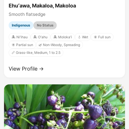
Ehuʻawa, Makaloa, Makoloa
Smooth flatsedge
Indigenous
No Status
🏝️ Niʻihau
🏝️ Oʻahu
🏝️ Molokaʻi
💧 Wet
☀️ Full sun
☀️ Partial sun
🌿 Non-Woody, Spreading
📏 Grass-like, Medium, 1 to 2.5
View Profile →