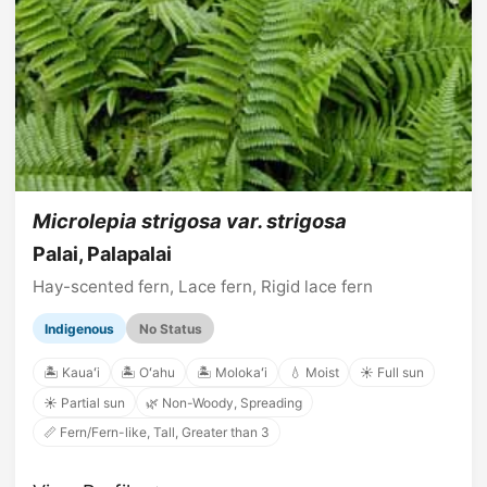
Microlepia strigosa var. strigosa
Palai, Palapalai
Hay-scented fern, Lace fern, Rigid lace fern
Indigenous
No Status
🏝️ Kauaʻi
🏝️ Oʻahu
🏝️ Molokaʻi
💧 Moist
☀️ Full sun
☀️ Partial sun
🌿 Non-Woody, Spreading
📏 Fern/Fern-like, Tall, Greater than 3