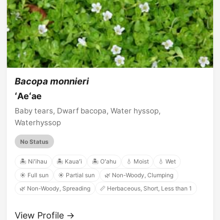
Bacopa monnieri
ʻAeʻae
Baby tears, Dwarf bacopa, Water hyssop,
Waterhyssop
No Status
🏝️ Niʻihau
🏝️ Kauaʻi
🏝️ Oʻahu
💧 Moist
💧 Wet
☀️ Full sun
☀️ Partial sun
🌿 Non-Woody, Clumping
🌿 Non-Woody, Spreading
📏 Herbaceous, Short, Less than 1
View Profile →