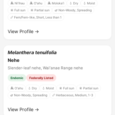
🏝️ Niʻihau
🏝️ Oʻahu
🏝️ Molokaʻi
💧 Dry
💧 Moist
☀️ Full sun
☀️ Partial sun
🌿 Non-Woody, Spreading
📏 Fern/Fern-like, Short, Less than 1
View Profile →
Melanthera tenuifolia
Nehe
Slender-leaf nehe, Waiʻanae Range nehe
Endemic
Federally Listed
🏝️ Oʻahu
💧 Dry
💧 Moist
☀️ Full sun
☀️ Partial sun
🌿 Non-Woody, Spreading
📏 Herbaceous, Medium, 1-3
View Profile →