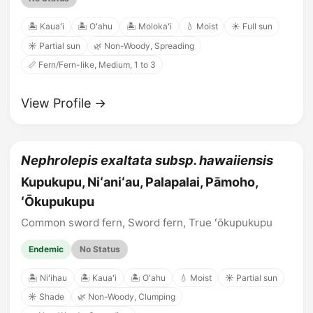
🏝️ Kauaʻi
🏝️ Oʻahu
🏝️ Molokaʻi
💧 Moist
☀️ Full sun
☀️ Partial sun
🌿 Non-Woody, Spreading
📏 Fern/Fern-like, Medium, 1 to 3
View Profile →
Nephrolepis exaltata subsp. hawaiiensis
Kupukupu, Niʻaniʻau, Palapalai, Pāmoho,
ʻŌkupukupu
Common sword fern, Sword fern, True ʻōkupukupu
Endemic
No Status
🏝️ Niʻihau
🏝️ Kauaʻi
🏝️ Oʻahu
💧 Moist
☀️ Partial sun
☀️ Shade
🌿 Non-Woody, Clumping