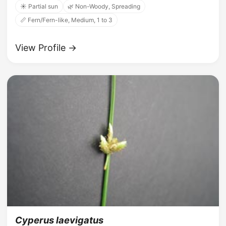
☀️ Partial sun
🌿 Non-Woody, Spreading
📏 Fern/Fern-like, Medium, 1 to 3
View Profile →
Cyperus laevigatus