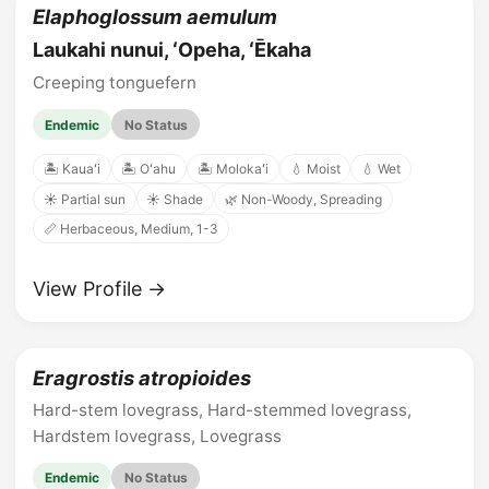
Elaphoglossum aemulum
Laukahi nunui, ʻOpeha, ʻĒkaha
Creeping tonguefern
Endemic
No Status
🏝️ Kauaʻi
🏝️ Oʻahu
🏝️ Molokaʻi
💧 Moist
💧 Wet
☀️ Partial sun
☀️ Shade
🌿 Non-Woody, Spreading
📏 Herbaceous, Medium, 1-3
View Profile →
Eragrostis atropioides
Hard-stem lovegrass, Hard-stemmed lovegrass,
Hardstem lovegrass, Lovegrass
Endemic
No Status