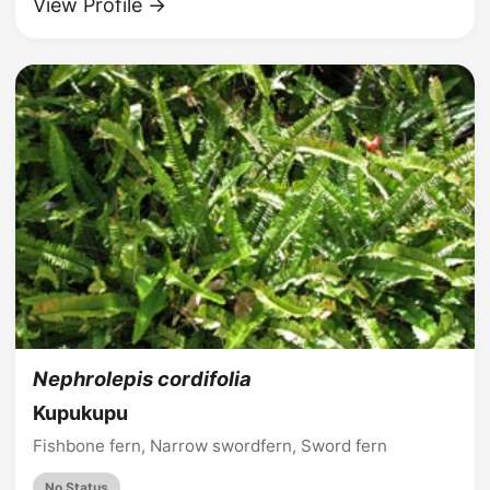
View Profile →
Nephrolepis cordifolia
Kupukupu
Fishbone fern, Narrow swordfern, Sword fern
No Status