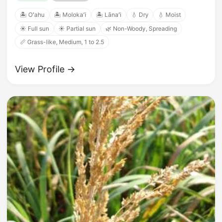
🏝️ Oʻahu
🏝️ Molokaʻi
🏝️ Lānaʻi
💧 Dry
💧 Moist
☀️ Full sun
☀️ Partial sun
🌿 Non-Woody, Spreading
📏 Grass-like, Medium, 1 to 2.5
View Profile →