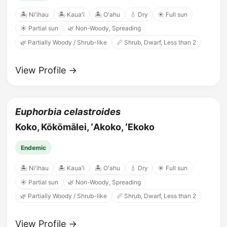
🏝️ Niʻihau
🏝️ Kauaʻi
🏝️ Oʻahu
💧 Dry
☀️ Full sun
☀️ Partial sun
🌿 Non-Woody, Spreading
🌿 Partially Woody / Shrub-like
📏 Shrub, Dwarf, Less than 2
View Profile →
Euphorbia celastroides
Koko, Kōkōmālei, ʻAkoko, ʻEkoko
Endemic
🏝️ Niʻihau
🏝️ Kauaʻi
🏝️ Oʻahu
💧 Dry
☀️ Full sun
☀️ Partial sun
🌿 Non-Woody, Spreading
🌿 Partially Woody / Shrub-like
📏 Shrub, Dwarf, Less than 2
View Profile →