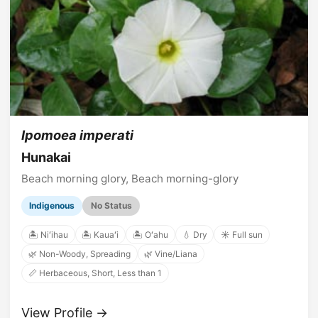
Ipomoea imperati
Hunakai
Beach morning glory, Beach morning-glory
Indigenous
No Status
🏝️ Niʻihau
🏝️ Kauaʻi
🏝️ Oʻahu
💧 Dry
☀️ Full sun
🌿 Non-Woody, Spreading
🌿 Vine/Liana
📏 Herbaceous, Short, Less than 1
View Profile →