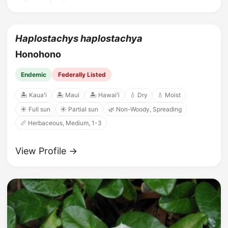
Haplostachys haplostachya
Honohono
Endemic
Federally Listed
🏝️ Kauaʻi
🏝️ Maui
🏝️ Hawaiʻi
💧 Dry
💧 Moist
☀️ Full sun
☀️ Partial sun
🌿 Non-Woody, Spreading
📏 Herbaceous, Medium, 1-3
View Profile →