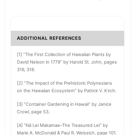
ADDITIONAL REFERENCES
[1] “The First Collection of Hawaiian Plants by
David Nelson in 1779” by Harold St. John, pages
316, 318.
[2] “The Impact of the Prehistoric Polynesians
on the Hawaiian Ecosystem” by Patrick V. Kirch.
[3] “Container Gardening in Hawaii” by Janice
Crowl, page 53.
[4] “Nā Lei Makamae–The Treasured Lei” by
Marie A. McDonald & Paul R. Weissich, page 101.