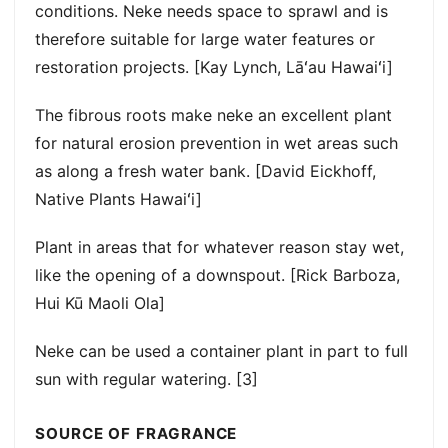
conditions. Neke needs space to sprawl and is
therefore suitable for large water features or
restoration projects. [Kay Lynch, Lāʻau Hawaiʻi]
The fibrous roots make neke an excellent plant
for natural erosion prevention in wet areas such
as along a fresh water bank. [David Eickhoff,
Native Plants Hawaiʻi]
Plant in areas that for whatever reason stay wet,
like the opening of a downspout. [Rick Barboza,
Hui Kū Maoli Ola]
Neke can be used a container plant in part to full
sun with regular watering. [3]
SOURCE OF FRAGRANCE