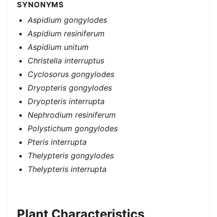
SYNONYMS
Aspidium gongylodes
Aspidium resiniferum
Aspidium unitum
Christella interruptus
Cyclosorus gongylodes
Dryopteris gongylodes
Dryopteris interrupta
Nephrodium resiniferum
Polystichum gongylodes
Pteris interrupta
Thelypteris gongylodes
Thelypteris interrupta
Plant Characteristics