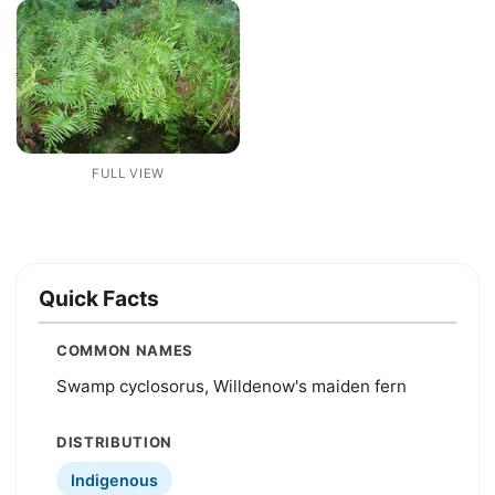
FULL VIEW
Quick Facts
COMMON NAMES
Swamp cyclosorus, Willdenow's maiden fern
DISTRIBUTION
Indigenous