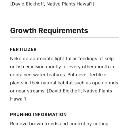
[David Eickhoff, Native Plants Hawaiʻi]
Growth Requirements
FERTILIZER
Neke do appreciate light foliar feedings of kelp
or fish emulsion montly or every other month in
contained water features. But never fertilize
plants in their natural habitat such as open ponds
or near streams. [David Eickhoff, Native Plants
Hawaiʻi]
PRUNING INFORMATION
Remove brown fronds and control by cutting