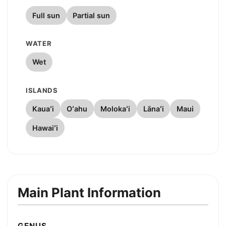
Full sun
Partial sun
WATER
Wet
ISLANDS
Kauaʻi
Oʻahu
Molokaʻi
Lānaʻi
Maui
Hawaiʻi
Main Plant Information
GENUS