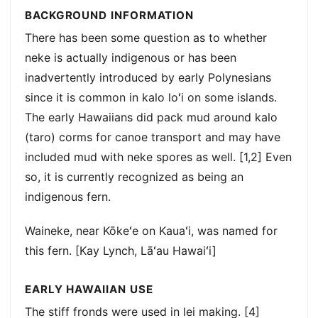
BACKGROUND INFORMATION
There has been some question as to whether
neke is actually indigenous or has been
inadvertently introduced by early Polynesians
since it is common in kalo loʻi on some islands.
The early Hawaiians did pack mud around kalo
(taro) corms for canoe transport and may have
included mud with neke spores as well. [1,2] Even
so, it is currently recognized as being an
indigenous fern.
Waineke, near Kōkeʻe on Kauaʻi, was named for
this fern. [Kay Lynch, Lāʻau Hawaiʻi]
EARLY HAWAIIAN USE
The stiff fronds were used in lei making. [4]