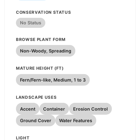
CONSERVATION STATUS
No Status
BROWSE PLANT FORM
Non-Woody, Spreading
MATURE HEIGHT (FT)
Fern/Fern-like, Medium, 1 to 3
LANDSCAPE USES
Accent
Container
Erosion Control
Ground Cover
Water Features
LIGHT