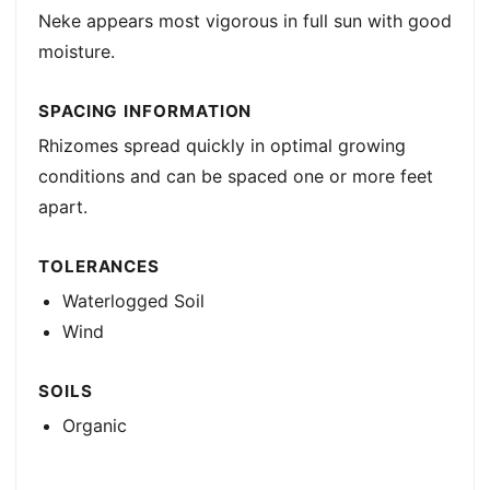
Neke appears most vigorous in full sun with good
moisture.
SPACING INFORMATION
Rhizomes spread quickly in optimal growing
conditions and can be spaced one or more feet
apart.
TOLERANCES
Waterlogged Soil
Wind
SOILS
Organic