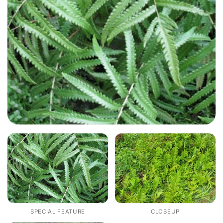
SPECIAL FEATURE
CLOSEUP