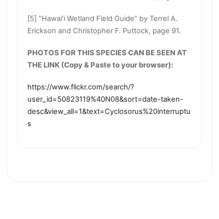
[5] “Hawai‘i Wetland Field Guide” by Terrel A.
Erickson and Christopher F. Puttock, page 91.
PHOTOS FOR THIS SPECIES CAN BE SEEN AT
THE LINK (Copy & Paste to your browser):
https://www.flickr.com/search/?
user_id=50823119%40N08&sort=date-taken-
desc&view_all=1&text=Cyclosorus%20interruptu
s