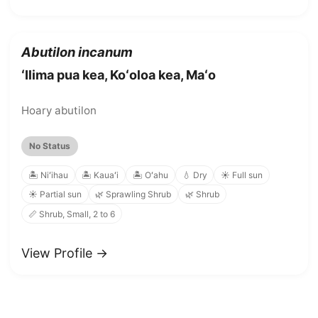
Abutilon incanum
ʻIlima pua kea, Koʻoloa kea, Maʻo
Hoary abutilon
No Status
🏝️ Niʻihau
🏝️ Kauaʻi
🏝️ Oʻahu
💧 Dry
☀️ Full sun
☀️ Partial sun
🌿 Sprawling Shrub
🌿 Shrub
📏 Shrub, Small, 2 to 6
View Profile →