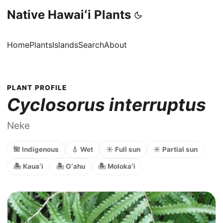
Native Hawaiʻi Plants
Home
Plants
Islands
Search
About
PLANT PROFILE
Cyclosorus interruptus
Neke
🌺 Indigenous
💧 Wet
☀️ Full sun
☀️ Partial sun
🏝️ Kauaʻi
🏝️ Oʻahu
🏝️ Molokaʻi