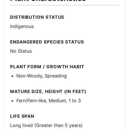
DISTRIBUTION STATUS
Indigenous
ENDANGERED SPECIES STATUS
No Status
PLANT FORM / GROWTH HABIT
Non-Woody, Spreading
MATURE SIZE, HEIGHT (IN FEET)
Fern/Fern-like, Medium, 1 to 3
LIFE SPAN
Long lived (Greater than 5 years)