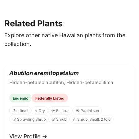
Related Plants
Explore other native Hawaiian plants from the
collection.
Abutilon eremitopetalum
Hidden-petaled abutilon, Hidden-petaled ilima
Endemic
Federally Listed
🏝️ Lānaʻi
💧 Dry
☀️ Full sun
☀️ Partial sun
🌿 Sprawling Shrub
🌿 Shrub
📏 Shrub, Small, 2 to 6
View Profile →