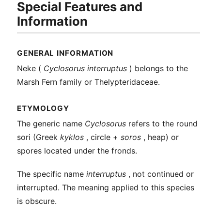
Special Features and
Information
GENERAL INFORMATION
Neke (
Cyclosorus interruptus
) belongs to the
Marsh Fern family or Thelypteridaceae.
ETYMOLOGY
The generic name
Cyclosorus
refers to the round
sori (Greek
kyklos
, circle +
soros
, heap) or
spores located under the fronds.
The specific name
interruptus
, not continued or
interrupted. The meaning applied to this species
is obscure.