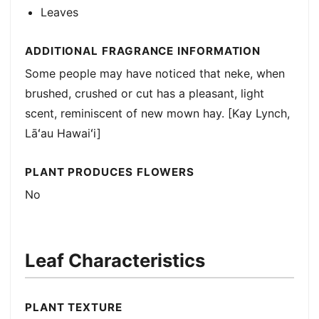
Leaves
ADDITIONAL FRAGRANCE INFORMATION
Some people may have noticed that neke, when
brushed, crushed or cut has a pleasant, light
scent, reminiscent of new mown hay. [Kay Lynch,
Lāʻau Hawaiʻi]
PLANT PRODUCES FLOWERS
No
Leaf Characteristics
PLANT TEXTURE