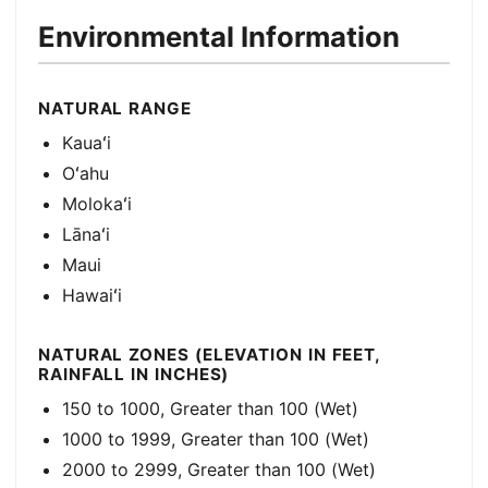
Environmental Information
NATURAL RANGE
Kauaʻi
Oʻahu
Molokaʻi
Lānaʻi
Maui
Hawaiʻi
NATURAL ZONES (ELEVATION IN FEET,
RAINFALL IN INCHES)
150 to 1000, Greater than 100 (Wet)
1000 to 1999, Greater than 100 (Wet)
2000 to 2999, Greater than 100 (Wet)