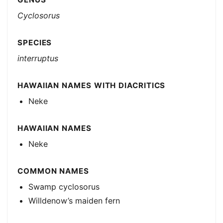
Cyclosorus
SPECIES
interruptus
HAWAIIAN NAMES WITH DIACRITICS
Neke
HAWAIIAN NAMES
Neke
COMMON NAMES
Swamp cyclosorus
Willdenow’s maiden fern