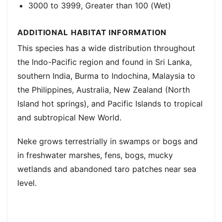
3000 to 3999, Greater than 100 (Wet)
ADDITIONAL HABITAT INFORMATION
This species has a wide distribution throughout
the Indo-Pacific region and found in Sri Lanka,
southern India, Burma to Indochina, Malaysia to
the Philippines, Australia, New Zealand (North
Island hot springs), and Pacific Islands to tropical
and subtropical New World.
Neke grows terrestrially in swamps or bogs and
in freshwater marshes, fens, bogs, mucky
wetlands and abandoned taro patches near sea
level.