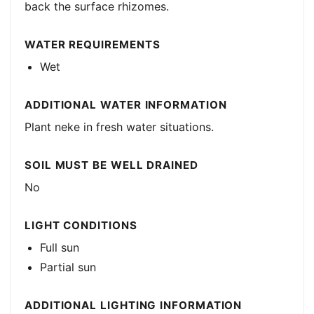
back the surface rhizomes.
WATER REQUIREMENTS
Wet
ADDITIONAL WATER INFORMATION
Plant neke in fresh water situations.
SOIL MUST BE WELL DRAINED
No
LIGHT CONDITIONS
Full sun
Partial sun
ADDITIONAL LIGHTING INFORMATION