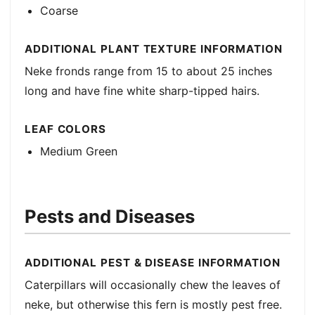
Coarse
ADDITIONAL PLANT TEXTURE INFORMATION
Neke fronds range from 15 to about 25 inches
long and have fine white sharp-tipped hairs.
LEAF COLORS
Medium Green
Pests and Diseases
ADDITIONAL PEST & DISEASE INFORMATION
Caterpillars will occasionally chew the leaves of
neke, but otherwise this fern is mostly pest free.