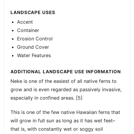
LANDSCAPE USES
Accent
Container
Erosion Control
Ground Cover
Water Features
ADDITIONAL LANDSCAPE USE INFORMATION
Neke is one of the easiest of all native ferns to
grow and is even regarded as passively invasive,
especially in confined areas. [5]
This is one of the few native Hawaiian ferns that
will grow in full sun as long as it has wet feet–
that is, with constantly wet or soggy soil