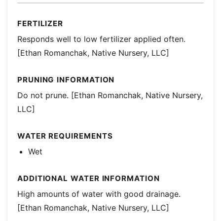
FERTILIZER
Responds well to low fertilizer applied often.
[Ethan Romanchak, Native Nursery, LLC]
PRUNING INFORMATION
Do not prune. [Ethan Romanchak, Native Nursery,
LLC]
WATER REQUIREMENTS
Wet
ADDITIONAL WATER INFORMATION
High amounts of water with good drainage.
[Ethan Romanchak, Native Nursery, LLC]