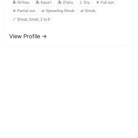
🏝️ Niʻihau
🏝️ Kauaʻi
🏝️ Oʻahu
💧 Dry
☀️ Full sun
☀️ Partial sun
🌿 Sprawling Shrub
🌿 Shrub
📏 Shrub, Small, 2 to 6
View Profile →