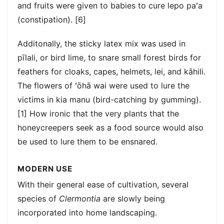
and fruits were given to babies to cure lepo paʻa
(constipation). [6]
Additonally, the sticky latex mix was used in
pīlali, or bird lime, to snare small forest birds for
feathers for cloaks, capes, helmets, lei, and kāhili.
The flowers of ʻōhā wai were used to lure the
victims in kia manu (bird-catching by gumming).
[1] How ironic that the very plants that the
honeycreepers seek as a food source would also
be used to lure them to be ensnared.
MODERN USE
With their general ease of cultivation, several
species of
Clermontia
are slowly being
incorporated into home landscaping.