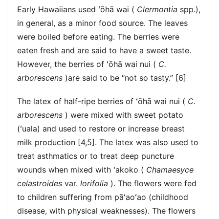
Early Hawaiians used ʻōhā wai (
Clermontia
spp.),
in general, as a minor food source. The leaves
were boiled before eating. The berries were
eaten fresh and are said to have a sweet taste.
However, the berries of ʻōhā wai nui (
C.
arborescens
)are said to be “not so tasty.” [6]
The latex of half-ripe berries of ʻōhā wai nui (
C.
arborescens
) were mixed with sweet potato
(ʻuala) and used to restore or increase breast
milk production [4,5]. The latex was also used to
treat asthmatics or to treat deep puncture
wounds when mixed with ʻakoko (
Chamaesyce
celastroides
var.
lorifolia
). The flowers were fed
to children suffering from pāʻaoʻao (childhood
disease, with physical weaknesses). The flowers