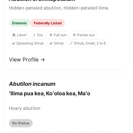
Hidden-petaled abutilon, Hidden-petaled ilima
Endemic
Federally Listed
🏝️ Lānaʻi
💧 Dry
☀️ Full sun
☀️ Partial sun
🌿 Sprawling Shrub
🌿 Shrub
📏 Shrub, Small, 2 to 6
View Profile →
Abutilon incanum
ʻIlima pua kea, Koʻoloa kea, Maʻo
Hoary abutilon
No Status