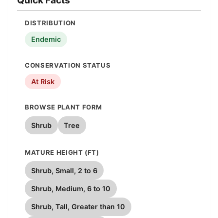
DISTRIBUTION
Endemic
CONSERVATION STATUS
At Risk
BROWSE PLANT FORM
Shrub
Tree
MATURE HEIGHT (FT)
Shrub, Small, 2 to 6
Shrub, Medium, 6 to 10
Shrub, Tall, Greater than 10