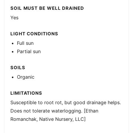
SOIL MUST BE WELL DRAINED
Yes
LIGHT CONDITIONS
Full sun
Partial sun
SOILS
Organic
LIMITATIONS
Susceptible to root rot, but good drainage helps.
Does not tolerate waterlogging. [Ethan
Romanchak, Native Nursery, LLC]