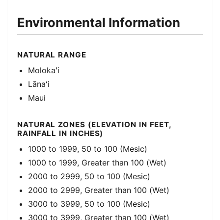
Environmental Information
NATURAL RANGE
Molokaʻi
Lānaʻi
Maui
NATURAL ZONES (ELEVATION IN FEET,
RAINFALL IN INCHES)
1000 to 1999, 50 to 100 (Mesic)
1000 to 1999, Greater than 100 (Wet)
2000 to 2999, 50 to 100 (Mesic)
2000 to 2999, Greater than 100 (Wet)
3000 to 3999, 50 to 100 (Mesic)
3000 to 3999, Greater than 100 (Wet)