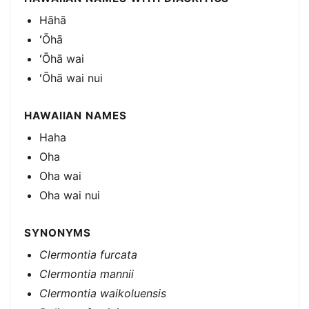
Hāhā
ʻŌhā
ʻŌhā wai
ʻŌhā wai nui
HAWAIIAN NAMES
Haha
Oha
Oha wai
Oha wai nui
SYNONYMS
Clermontia furcata
Clermontia mannii
Clermontia waikoluensis