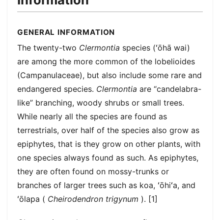
GENERAL INFORMATION
The twenty-two
Clermontia
species (ʻōhā wai)
are among the more common of the lobelioides
(Campanulaceae), but also include some rare and
endangered species.
Clermontia
are “candelabra-
like” branching, woody shrubs or small trees.
While nearly all the species are found as
terrestrials, over half of the species also grow as
epiphytes, that is they grow on other plants, with
one species always found as such. As epiphytes,
they are often found on mossy-trunks or
branches of larger trees such as koa, ʻōhiʻa, and
ʻōlapa (
Cheirodendron trigynum
). [1]