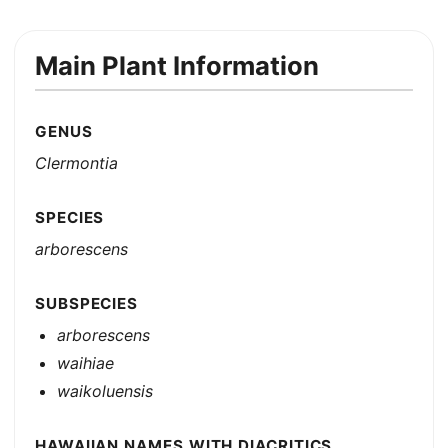
Main Plant Information
GENUS
Clermontia
SPECIES
arborescens
SUBSPECIES
arborescens
waihiae
waikoluensis
HAWAIIAN NAMES WITH DIACRITICS