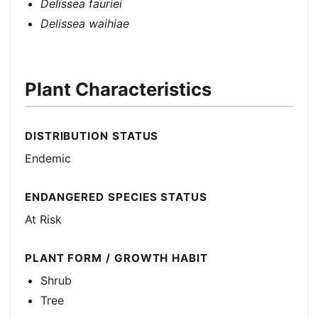
Delissea fauriei
Delissea waihiae
Plant Characteristics
DISTRIBUTION STATUS
Endemic
ENDANGERED SPECIES STATUS
At Risk
PLANT FORM / GROWTH HABIT
Shrub
Tree