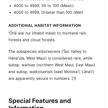
4000 to 4999, 50 to 100 (Mesic)
4000 to 4999, Greater than 100 (Wet)
ADDITIONAL HABITAT INFORMATION
ʻŌhā wai nui inhabit mesic to montane rain
forests and cloud forests.
The subspecies
arborescens
(ʻĪao Valley to
Hanaʻula, West Maui) is considered rare, while
subsp.
waihiae
(northern West Maui, East Maui)
and subsp.
waikoluensis
(east Molokaʻi, Lānaʻi)
are apparently secure in numbers. [1]
Special Features and
Information