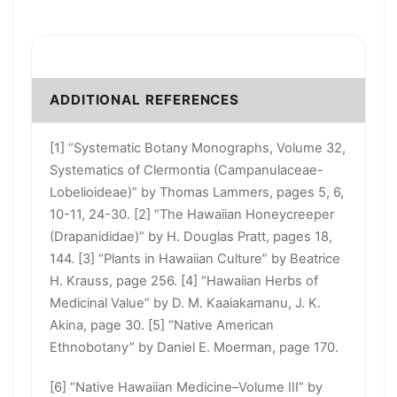
ADDITIONAL REFERENCES
[1] “Systematic Botany Monographs, Volume 32,
Systematics of Clermontia (Campanulaceae-
Lobelioideae)” by Thomas Lammers, pages 5, 6,
10-11, 24-30. [2] “The Hawaiian Honeycreeper
(Drapanididae)” by H. Douglas Pratt, pages 18,
144. [3] “Plants in Hawaiian Culture” by Beatrice
H. Krauss, page 256. [4] “Hawaiian Herbs of
Medicinal Value” by D. M. Kaaiakamanu, J. K.
Akina, page 30. [5] “Native American
Ethnobotany” by Daniel E. Moerman, page 170.
[6] “Native Hawaiian Medicine–Volume III” by