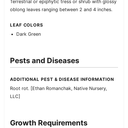
Terrestrial or epiphytic tress or shrub with glossy
oblong leaves ranging between 2 and 4 inches.
LEAF COLORS
Dark Green
Pests and Diseases
ADDITIONAL PEST & DISEASE INFORMATION
Root rot. [Ethan Romanchak, Native Nursery,
LLC]
Growth Requirements