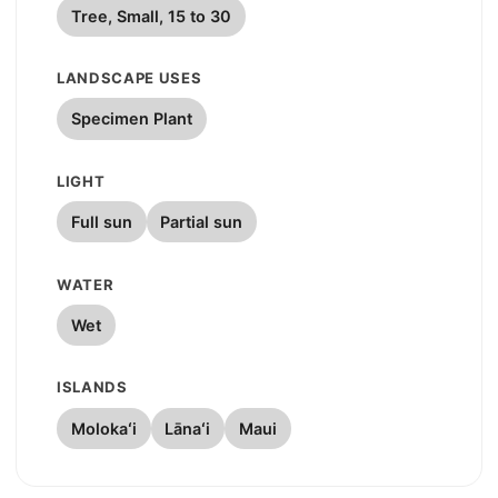
Tree, Small, 15 to 30
LANDSCAPE USES
Specimen Plant
LIGHT
Full sun
Partial sun
WATER
Wet
ISLANDS
Molokaʻi
Lānaʻi
Maui