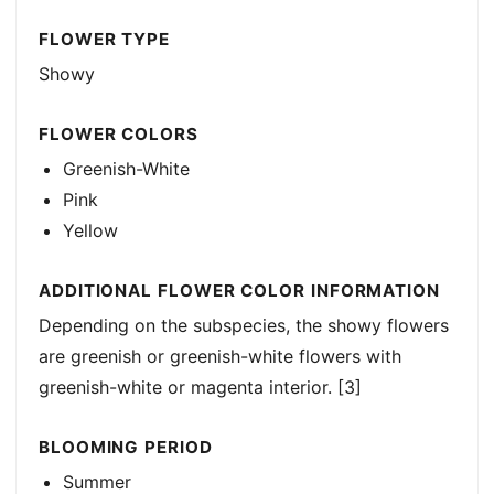
FLOWER TYPE
Showy
FLOWER COLORS
Greenish-White
Pink
Yellow
ADDITIONAL FLOWER COLOR INFORMATION
Depending on the subspecies, the showy flowers
are greenish or greenish-white flowers with
greenish-white or magenta interior. [3]
BLOOMING PERIOD
Summer