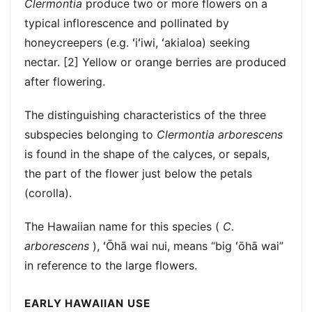
Clermontia
produce two or more flowers on a
typical inflorescence and pollinated by
honeycreepers (e.g. ʻiʻiwi, ʻakialoa) seeking
nectar. [2] Yellow or orange berries are produced
after flowering.
The distinguishing characteristics of the three
subspecies belonging to
Clermontia arborescens
is found in the shape of the calyces, or sepals,
the part of the flower just below the petals
(corolla).
The Hawaiian name for this species (
C.
arborescens
), ʻŌhā wai nui, means “big ʻōhā wai”
in reference to the large flowers.
EARLY HAWAIIAN USE