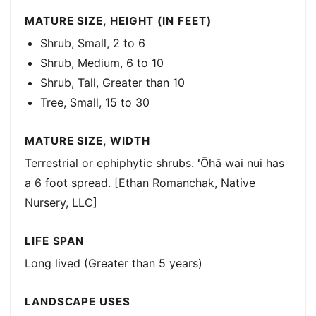
MATURE SIZE, HEIGHT (IN FEET)
Shrub, Small, 2 to 6
Shrub, Medium, 6 to 10
Shrub, Tall, Greater than 10
Tree, Small, 15 to 30
MATURE SIZE, WIDTH
Terrestrial or ephiphytic shrubs. ʻŌhā wai nui has
a 6 foot spread. [Ethan Romanchak, Native
Nursery, LLC]
LIFE SPAN
Long lived (Greater than 5 years)
LANDSCAPE USES