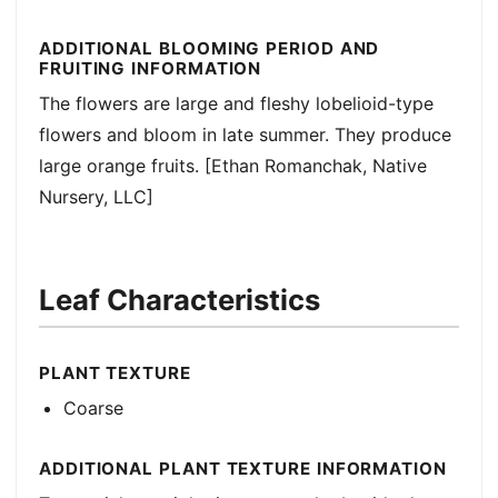
ADDITIONAL BLOOMING PERIOD AND
FRUITING INFORMATION
The flowers are large and fleshy lobelioid-type
flowers and bloom in late summer. They produce
large orange fruits. [Ethan Romanchak, Native
Nursery, LLC]
Leaf Characteristics
PLANT TEXTURE
Coarse
ADDITIONAL PLANT TEXTURE INFORMATION