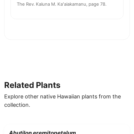
The Rev. Kaluna M. Kaʻaiakamanu, page 78.
Related Plants
Explore other native Hawaiian plants from the
collection.
Abutilon eremitopetalum