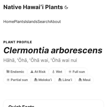
Native Hawaiʻi Plants
Home
Plants
Islands
Search
About
PLANT PROFILE
Clermontia arborescens
Hāhā, ʻŌhā, ʻŌhā wai, ʻŌhā wai nui
🌺 Endemic
⚠️ At Risk
💧 Wet
☀️ Full sun
☀️ Partial sun
🏝️ Molokaʻi
🏝️ Lānaʻi
🏝️ Maui
Quick Facts