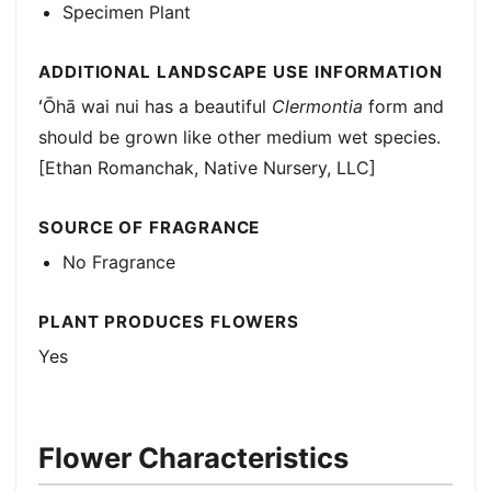
Specimen Plant
ADDITIONAL LANDSCAPE USE INFORMATION
ʻŌhā wai nui has a beautiful
Clermontia
form and
should be grown like other medium wet species.
[Ethan Romanchak, Native Nursery, LLC]
SOURCE OF FRAGRANCE
No Fragrance
PLANT PRODUCES FLOWERS
Yes
Flower Characteristics