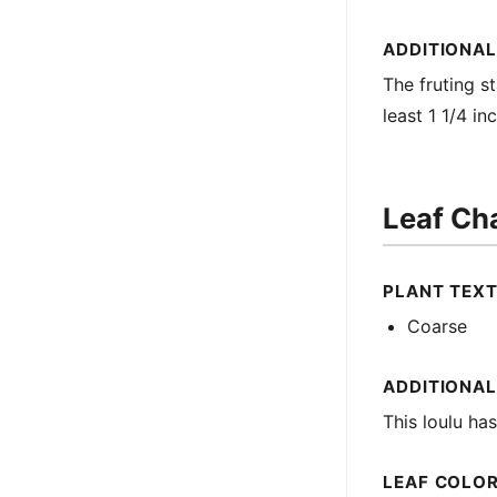
ADDITIONAL
The fruting st
least 1 1/4 in
Leaf Cha
PLANT TEX
Coarse
ADDITIONAL
This loulu ha
LEAF COLO