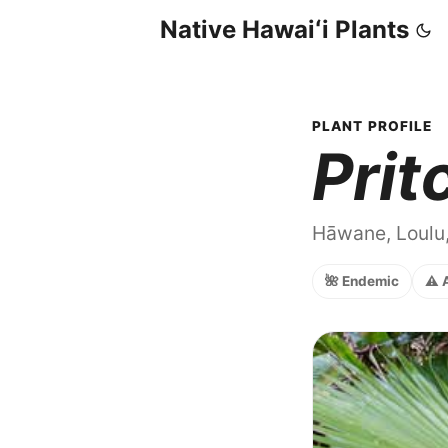
Native Hawaiʻi Plants
PLANT PROFILE
Prit
Hāwane, Loulu
🌺 Endemic
⚠️ 