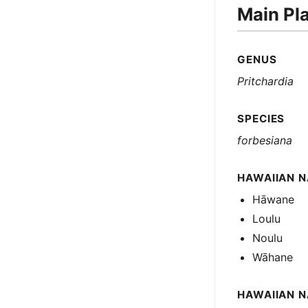
Main Pl
GENUS
Pritchardia
SPECIES
forbesiana
HAWAIIAN N
Hāwane
Loulu
Noulu
Wāhane
HAWAIIAN 