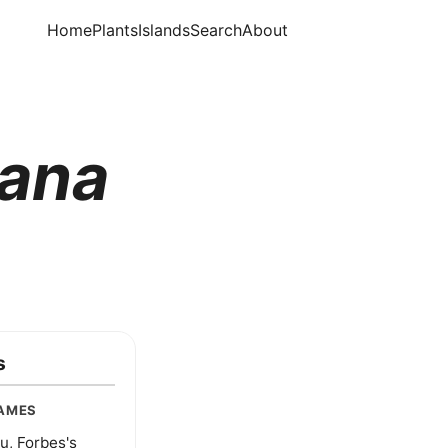
Home
Plants
Islands
Search
About
iana
s
AMES
u, Forbes's