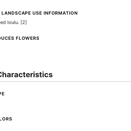
 LANDSCAPE USE INFORMATION
d loulu. [2]
DUCES FLOWERS
haracteristics
PE
LORS