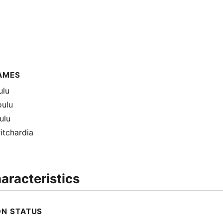
AMES
ulu
oulu
ulu
ritchardia
aracteristics
ON STATUS