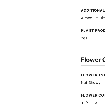
ADDITIONAL
A medium-size
PLANT PRO
Yes
Flower C
FLOWER TY
Not Showy
FLOWER CO
Yellow