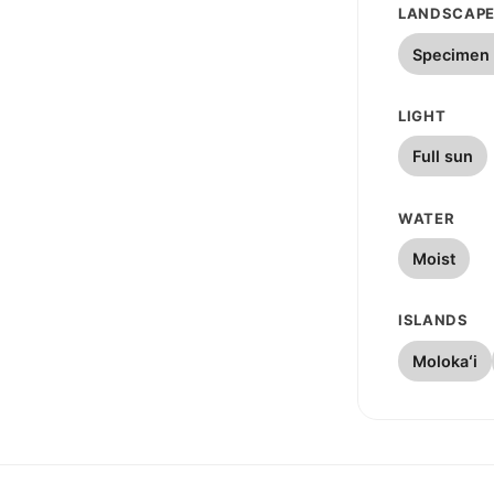
LANDSCAPE
Specimen 
LIGHT
Full sun
WATER
Moist
ISLANDS
Molokaʻi