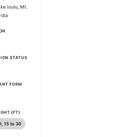
Eke loulu, Mt.
rdia
ION
ION STATUS
ANT FORM
GHT (FT)
l, 15 to 30