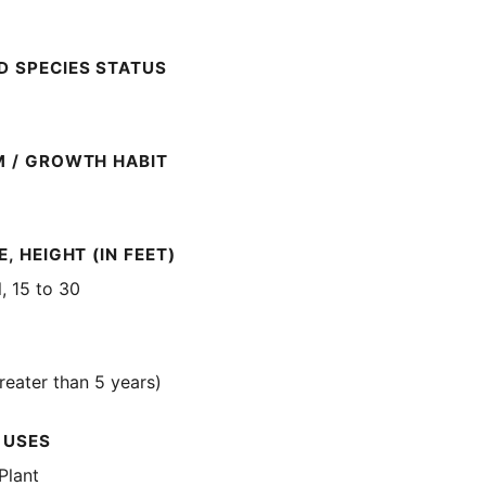
 SPECIES STATUS
M / GROWTH HABIT
, HEIGHT (IN FEET)
l, 15 to 30
reater than 5 years)
 USES
Plant