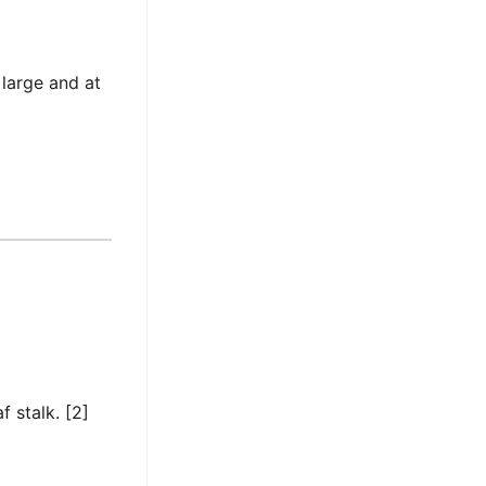
 large and at
f stalk. [2]