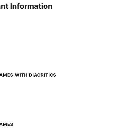
ant Information
AMES WITH DIACRITICS
NAMES