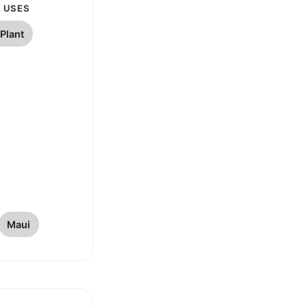
 USES
Plant
Maui