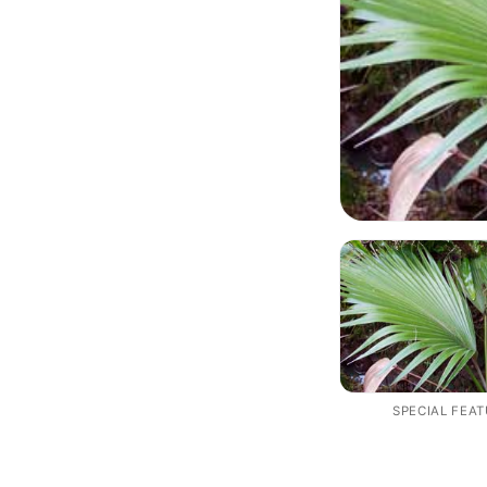
SPECIAL FEA