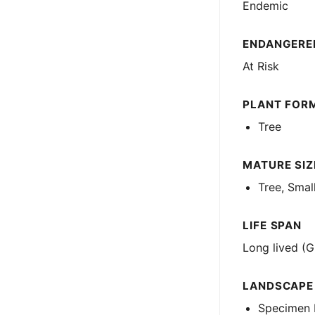
Endemic
ENDANGERED
At Risk
PLANT FOR
Tree
MATURE SIZE
Tree, Smal
LIFE SPAN
Long lived (G
LANDSCAPE
Specimen 