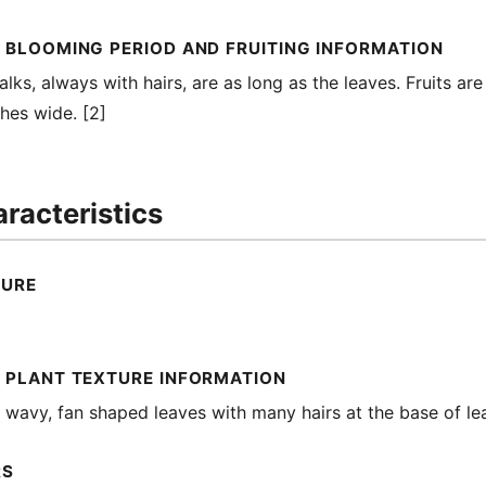
 BLOOMING PERIOD AND FRUITING INFORMATION
alks, always with hairs, are as long as the leaves. Fruits are
ches wide. [2]
racteristics
TURE
 PLANT TEXTURE INFORMATION
s wavy, fan shaped leaves with many hairs at the base of lea
RS