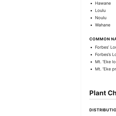
Hawane
Loulu
Noulu
Wahane
COMMON N
Forbes’ Lo
Forbes’s L
Mt. ʻEke lo
Mt. ʻEke p
Plant Ch
DISTRIBUTI