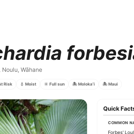
chardia forbes
, Noulu, Wāhane
At Risk
💧 Moist
☀️ Full sun
🏝️ Molokaʻi
🏝️ Maui
Quick Fact
COMMON N
Forbes' Loul