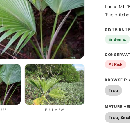
Loulu, Mt. ʻ
ʻEke pritcha
DISTRIBUT
Endemic
CONSERVAT
At Risk
BROWSE PL
Tree
MATURE HEI
TURE
FULL VIEW
Tree, Smal